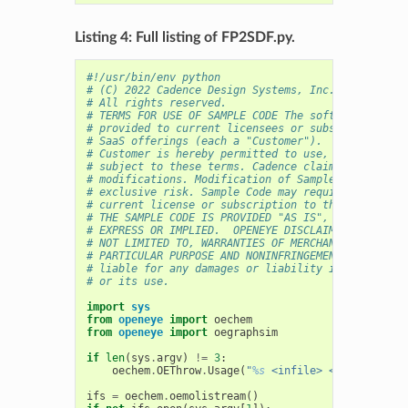
Listing 4: Full listing of FP2SDF.py.
#!/usr/bin/env python
# (C) 2022 Cadence Design Systems, Inc. (Cadence) 
# All rights reserved.
# TERMS FOR USE OF SAMPLE CODE The software below 
# provided to current licensees or subscribers of 
# SaaS offerings (each a "Customer").
# Customer is hereby permitted to use, copy, and m
# subject to these terms. Cadence claims no rights
# modifications. Modification of Sample Code is at
# exclusive risk. Sample Code may require Customer
# current license or subscription to the applicabl
# THE SAMPLE CODE IS PROVIDED "AS IS", WITHOUT WAR
# EXPRESS OR IMPLIED.  OPENEYE DISCLAIMS ALL WARRA
# NOT LIMITED TO, WARRANTIES OF MERCHANTABILITY, F
# PARTICULAR PURPOSE AND NONINFRINGEMENT. In no ev
# liable for any damages or liability in connectio
# or its use.
import
sys
from
openeye
import
oechem
from
openeye
import
oegraphsim
if
len
(
sys
.
argv
)
!=
3
:
oechem
.
OEThrow
.
Usage
(
"
%s
 <infile> <outfile>"
%
ifs
=
oechem
.
oemolistream
()