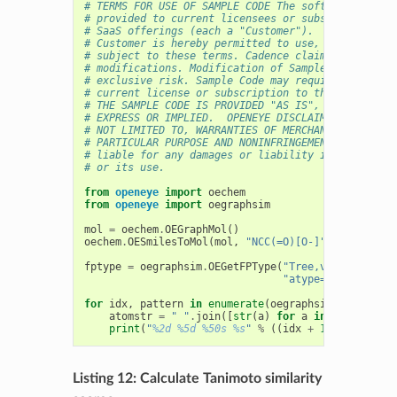
# TERMS FOR USE OF SAMPLE CODE The software below 
# provided to current licensees or subscribers of 
# SaaS offerings (each a "Customer").
# Customer is hereby permitted to use, copy, and m
# subject to these terms. Cadence claims no rights
# modifications. Modification of Sample Code is at
# exclusive risk. Sample Code may require Customer
# current license or subscription to the applicabl
# THE SAMPLE CODE IS PROVIDED "AS IS", WITHOUT WAR
# EXPRESS OR IMPLIED.  OPENEYE DISCLAIMS ALL WARRA
# NOT LIMITED TO, WARRANTIES OF MERCHANTABILITY, F
# PARTICULAR PURPOSE AND NONINFRINGEMENT. In no ev
# liable for any damages or liability in connectio
# or its use.
from
openeye
import
oechem
from
openeye
import
oegraphsim
mol
=
oechem
.
OEGraphMol
()
oechem
.
OESmilesToMol
(
mol
,
"NCC(=O)[O-]"
)
fptype
=
oegraphsim
.
OEGetFPType
(
"Tree,ver=2.0.0,si
"atype=AtmNum|Arom
for
idx
,
pattern
in
enumerate
(
oegraphsim
.
OEGetFPPa
atomstr
=
" "
.
join
([
str
(
a
)
for
a
in
pattern
.
Ge
print
(
"
%2d
%5d
%50s
%s
"
%
((
idx
+
1
),
pattern
.
Listing 12: Calculate Tanimoto similarity