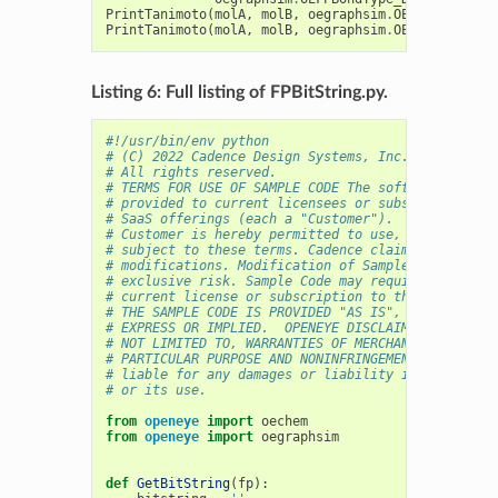
PrintTanimoto
(
molA
,
molB
,
oegraphsim
.
OEFPAtomType_
PrintTanimoto
(
molA
,
molB
,
oegraphsim
.
OEFPAtomType_
Listing 6: Full listing of FPBitString.py.
#!/usr/bin/env python
# (C) 2022 Cadence Design Systems, Inc. (Cadence) 
# All rights reserved.
# TERMS FOR USE OF SAMPLE CODE The software below 
# provided to current licensees or subscribers of 
# SaaS offerings (each a "Customer").
# Customer is hereby permitted to use, copy, and m
# subject to these terms. Cadence claims no rights
# modifications. Modification of Sample Code is at
# exclusive risk. Sample Code may require Customer
# current license or subscription to the applicabl
# THE SAMPLE CODE IS PROVIDED "AS IS", WITHOUT WAR
# EXPRESS OR IMPLIED.  OPENEYE DISCLAIMS ALL WARRA
# NOT LIMITED TO, WARRANTIES OF MERCHANTABILITY, F
# PARTICULAR PURPOSE AND NONINFRINGEMENT. In no ev
# liable for any damages or liability in connectio
# or its use.
from
openeye
import
oechem
from
openeye
import
oegraphsim
def
GetBitString
(
fp
):