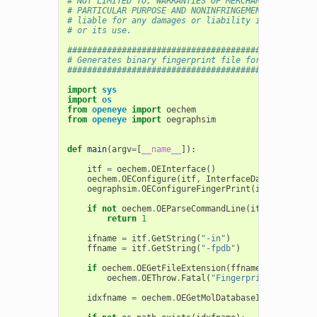
# NOT LIMITED TO, WARRANTIES OF MERCHANTABILITY, F
# PARTICULAR PURPOSE AND NONINFRINGEMENT. In no ev
# liable for any damages or liability in connectio
# or its use.
##################################################
# Generates binary fingerprint file for fast finge
##################################################
import
sys
import
os
from
openeye
import
oechem
from
openeye
import
oegraphsim
def
main
(
argv
=
[
__name__
]):
itf
=
oechem
.
OEInterface
()
oechem
.
OEConfigure
(
itf
,
InterfaceData
)
oegraphsim
.
OEConfigureFingerPrint
(
itf
,
oegraph
if
not
oechem
.
OEParseCommandLine
(
itf
,
argv
):
return
1
ifname
=
itf
.
GetString
(
"-in"
)
ffname
=
itf
.
GetString
(
"-fpdb"
)
if
oechem
.
OEGetFileExtension
(
ffname
)
!=
"fpbin
oechem
.
OEThrow
.
Fatal
(
"Fingerprint database
idxfname
=
oechem
.
OEGetMolDatabaseIdxFileName
(