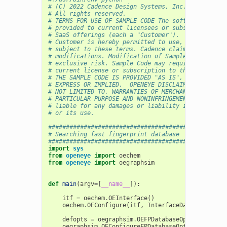
# (C) 2022 Cadence Design Systems, Inc. (Cadence) 
# All rights reserved.
# TERMS FOR USE OF SAMPLE CODE The software below 
# provided to current licensees or subscribers of 
# SaaS offerings (each a "Customer").
# Customer is hereby permitted to use, copy, and m
# subject to these terms. Cadence claims no rights
# modifications. Modification of Sample Code is at
# exclusive risk. Sample Code may require Customer
# current license or subscription to the applicabl
# THE SAMPLE CODE IS PROVIDED "AS IS", WITHOUT WAR
# EXPRESS OR IMPLIED.  OPENEYE DISCLAIMS ALL WARRA
# NOT LIMITED TO, WARRANTIES OF MERCHANTABILITY, F
# PARTICULAR PURPOSE AND NONINFRINGEMENT. In no ev
# liable for any damages or liability in connectio
# or its use.
##################################################
# Searching fast fingerprint database
##################################################
import
sys
from
openeye
import
oechem
from
openeye
import
oegraphsim
def
main
(
argv
=
[
__name__
]):
itf
=
oechem
.
OEInterface
()
oechem
.
OEConfigure
(
itf
,
InterfaceData
)
defopts
=
oegraphsim
.
OEFPDatabaseOptions
(
10
,
o
oegraphsim
.
OEConfigureFPDatabaseOptions
(
itf
,
d