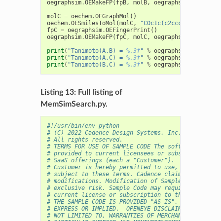
oegraphsim
.
OEMakeFP
(
fpB
,
molB
,
oegraphsim
.
OEFPType
molC
=
oechem
.
OEGraphMol
()
oechem
.
OESmilesToMol
(
molC
,
"COc1c(c2ccc(cc2c(=O)o1
fpC
=
oegraphsim
.
OEFingerPrint
()
oegraphsim
.
OEMakeFP
(
fpC
,
molC
,
oegraphsim
.
OEFPType
print
(
"Tanimoto(A,B) = 
%.3f
"
%
oegraphsim
.
OETanimo
print
(
"Tanimoto(A,C) = 
%.3f
"
%
oegraphsim
.
OETanimo
print
(
"Tanimoto(B,C) = 
%.3f
"
%
oegraphsim
.
OETanimo
Listing 13: Full listing of
MemSimSearch.py.
#!/usr/bin/env python
# (C) 2022 Cadence Design Systems, Inc. (Cadence) 
# All rights reserved.
# TERMS FOR USE OF SAMPLE CODE The software below 
# provided to current licensees or subscribers of 
# SaaS offerings (each a "Customer").
# Customer is hereby permitted to use, copy, and m
# subject to these terms. Cadence claims no rights
# modifications. Modification of Sample Code is at
# exclusive risk. Sample Code may require Customer
# current license or subscription to the applicabl
# THE SAMPLE CODE IS PROVIDED "AS IS", WITHOUT WAR
# EXPRESS OR IMPLIED.  OPENEYE DISCLAIMS ALL WARRA
# NOT LIMITED TO, WARRANTIES OF MERCHANTABILITY, F