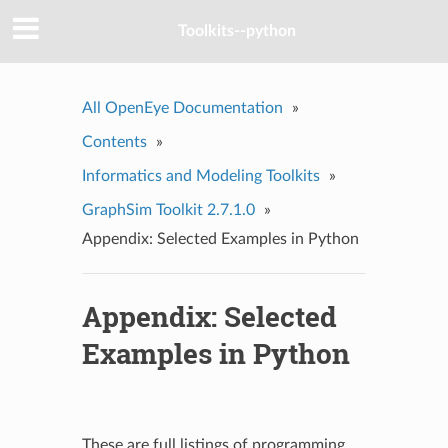
Toolkits--python
All OpenEye Documentation
»
Contents
»
Informatics and Modeling Toolkits
»
GraphSim Toolkit 2.7.1.0
»
Appendix: Selected Examples in Python
Appendix: Selected
Examples in Python
These are full listings of programming