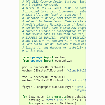
# (C) 2022 Cadence Design Systems, Inc. (Cadence) 
# All rights reserved.
# TERMS FOR USE OF SAMPLE CODE The software below 
# provided to current licensees or subscribers of 
# SaaS offerings (each a "Customer").
# Customer is hereby permitted to use, copy, and m
# subject to these terms. Cadence claims no rights
# modifications. Modification of Sample Code is at
# exclusive risk. Sample Code may require Customer
# current license or subscription to the applicabl
# THE SAMPLE CODE IS PROVIDED "AS IS", WITHOUT WAR
# EXPRESS OR IMPLIED.  OPENEYE DISCLAIMS ALL WARRA
# NOT LIMITED TO, WARRANTIES OF MERCHANTABILITY, F
# PARTICULAR PURPOSE AND NONINFRINGEMENT. In no ev
# liable for any damages or liability in connectio
# or its use.
from
openeye
import
oechem
from
openeye
import
oegraphsim
pmol
=
oechem
.
OEGraphMol
()
oechem
.
OESmilesToMol
(
pmol
,
"c1cnc2c(c1)CC(CC2O)CF"
tmol
=
oechem
.
OEGraphMol
()
oechem
.
OESmilesToMol
(
tmol
,
"c1cc2c(cc1)CC(CCl)CC2N
fptype
=
oegraphsim
.
OEGetFPType
(
"Tree,ver=2.0.0,si
"atype=AtmNum|HvyD
for
idx
,
match
in
enumerate
(
oegraphsim
.
OEGetFPOver
ostring
=
"match 
%2d
: "
%
(
idx
+
1
)
for
mpair
in
match
.
GetAtoms
():