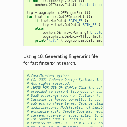
if
not
ifs
.
open
(
sys
.
argv
[
2
]):
oechem
.
OEThrow
.
Fatal
(
"Unable to open 
%s
 for re
tfp
=
oegraphsim
.
OEFingerPrint
()
for
tmol
in
ifs
.
GetOEGraphMols
():
if
tmol
.
HasData
(
"PATH_FP"
):
tfp
=
tmol
.
GetData
(
"PATH_FP"
)
else
:
oechem
.
OEThrow
.
Warning
(
"Unable to access f
oegraphsim
.
OEMakeFP
(
tfp
,
tmol
,
oegraphsim
.
print
(
"
%.3f
"
%
oegraphsim
.
OETanimoto
(
qfp
,
tfp
)
Listing 18: Generating fingerprint file
for fast fingerprint search.
#!/usr/bin/env python
# (C) 2022 Cadence Design Systems, Inc. (Cadence) 
# All rights reserved.
# TERMS FOR USE OF SAMPLE CODE The software below 
# provided to current licensees or subscribers of 
# SaaS offerings (each a "Customer").
# Customer is hereby permitted to use, copy, and m
# subject to these terms. Cadence claims no rights
# modifications. Modification of Sample Code is at
# exclusive risk. Sample Code may require Customer
# current license or subscription to the applicabl
# THE SAMPLE CODE IS PROVIDED "AS IS", WITHOUT WAR
# EXPRESS OR IMPLIED.  OPENEYE DISCLAIMS ALL WARRA