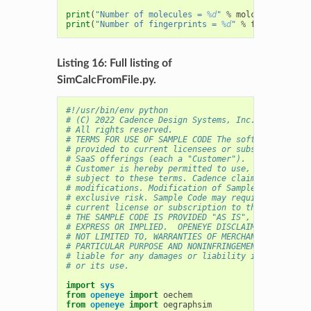
print
(
"Number of molecules = 
%d
"
%
molcounter
)
print
(
"Number of fingerprints = 
%d
"
%
fpcounter
)
Listing 16: Full listing of
SimCalcFromFile.py.
#!/usr/bin/env python
# (C) 2022 Cadence Design Systems, Inc. (Cadence) 
# All rights reserved.
# TERMS FOR USE OF SAMPLE CODE The software below 
# provided to current licensees or subscribers of 
# SaaS offerings (each a "Customer").
# Customer is hereby permitted to use, copy, and m
# subject to these terms. Cadence claims no rights
# modifications. Modification of Sample Code is at
# exclusive risk. Sample Code may require Customer
# current license or subscription to the applicabl
# THE SAMPLE CODE IS PROVIDED "AS IS", WITHOUT WAR
# EXPRESS OR IMPLIED.  OPENEYE DISCLAIMS ALL WARRA
# NOT LIMITED TO, WARRANTIES OF MERCHANTABILITY, F
# PARTICULAR PURPOSE AND NONINFRINGEMENT. In no ev
# liable for any damages or liability in connectio
# or its use.
import
sys
from
openeye
import
oechem
from
openeye
import
oegraphsim