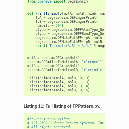
from
openeye
import
oegraphsim
def
PrintTanimoto
(
molA
,
molB
,
minb
,
maxb
):
fpA
=
oegraphsim
.
OEFingerPrint
()
fpB
=
oegraphsim
.
OEFingerPrint
()
numbits
=
2048
atype
=
oegraphsim
.
OEFPAtomType_DefaultPathAto
btype
=
oegraphsim
.
OEFPBondType_DefaultPathBon
oegraphsim
.
OEMakePathFP
(
fpA
,
molA
,
numbits
,
mi
oegraphsim
.
OEMakePathFP
(
fpB
,
molB
,
numbits
,
mi
print
(
"Tanimoto(A,B) = 
%.3f
"
%
oegraphsim
.
OETa
molA
=
oechem
.
OEGraphMol
()
oechem
.
OESmilesToMol
(
molA
,
"c1ccncc1"
)
molB
=
oechem
.
OEGraphMol
()
oechem
.
OESmilesToMol
(
molB
,
"c1cc[nH]c1"
)
PrintTanimoto
(
molA
,
molB
,
0
,
3
)
PrintTanimoto
(
molA
,
molB
,
1
,
3
)
PrintTanimoto
(
molA
,
molB
,
0
,
4
)
PrintTanimoto
(
molA
,
molB
,
0
,
5
)
Listing 11: Full listing of FPPattern.py.
#!/usr/bin/env python
# (C) 2022 Cadence Design Systems, Inc. (Cadence) 
# All rights reserved.