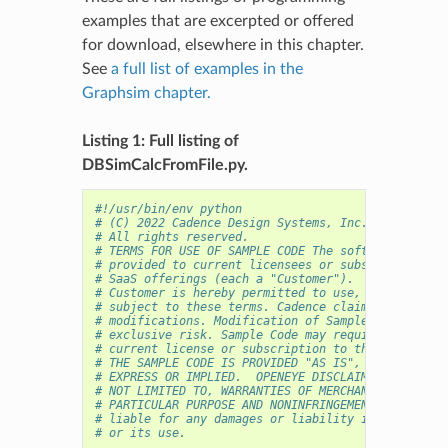
examples that are excerpted or offered
for download, elsewhere in this chapter.
See
a full list of examples in the
Graphsim chapter.
Listing 1: Full listing of
DBSimCalcFromFile.py.
#!/usr/bin/env python
# (C) 2022 Cadence Design Systems, Inc. (Cadence) 
# All rights reserved.
# TERMS FOR USE OF SAMPLE CODE The software below 
# provided to current licensees or subscribers of 
# SaaS offerings (each a "Customer").
# Customer is hereby permitted to use, copy, and m
# subject to these terms. Cadence claims no rights
# modifications. Modification of Sample Code is at
# exclusive risk. Sample Code may require Customer
# current license or subscription to the applicabl
# THE SAMPLE CODE IS PROVIDED "AS IS", WITHOUT WAR
# EXPRESS OR IMPLIED.  OPENEYE DISCLAIMS ALL WARRA
# NOT LIMITED TO, WARRANTIES OF MERCHANTABILITY, F
# PARTICULAR PURPOSE AND NONINFRINGEMENT. In no ev
# liable for any damages or liability in connectio
# or its use.