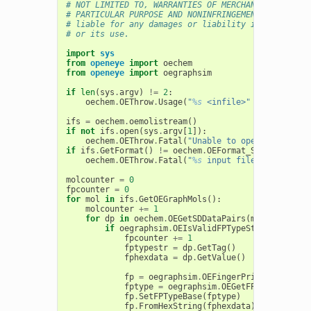
# NOT LIMITED TO, WARRANTIES OF MERCHANTABILITY, F
# PARTICULAR PURPOSE AND NONINFRINGEMENT. In no ev
# liable for any damages or liability in connectio
# or its use.
import
sys
from
openeye
import
oechem
from
openeye
import
oegraphsim
if
len
(
sys
.
argv
)
!=
2
:
oechem
.
OEThrow
.
Usage
(
"
%s
 <infile>"
%
sys
.
argv
[
ifs
=
oechem
.
oemolistream
()
if
not
ifs
.
open
(
sys
.
argv
[
1
]):
oechem
.
OEThrow
.
Fatal
(
"Unable to open 
%s
 for re
if
ifs
.
GetFormat
()
!=
oechem
.
OEFormat_SDF
:
oechem
.
OEThrow
.
Fatal
(
"
%s
 input file has to be 
molcounter
=
0
fpcounter
=
0
for
mol
in
ifs
.
GetOEGraphMols
():
molcounter
+=
1
for
dp
in
oechem
.
OEGetSDDataPairs
(
mol
):
if
oegraphsim
.
OEIsValidFPTypeString
(
dp
.
Get
fpcounter
+=
1
fptypestr
=
dp
.
GetTag
()
fphexdata
=
dp
.
GetValue
()
fp
=
oegraphsim
.
OEFingerPrint
()
fptype
=
oegraphsim
.
OEGetFPType
(
fptype
fp
.
SetFPTypeBase
(
fptype
)
fp
.
FromHexString
(
fphexdata
)