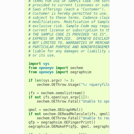
# TERMS FOR USE OF SAMPLE CODE The software below 
# provided to current licensees or subscribers of 
# SaaS offerings (each a "Customer").
# Customer is hereby permitted to use, copy, and m
# subject to these terms. Cadence claims no rights
# modifications. Modification of Sample Code is at
# exclusive risk. Sample Code may require Customer
# current license or subscription to the applicabl
# THE SAMPLE CODE IS PROVIDED "AS IS", WITHOUT WAR
# EXPRESS OR IMPLIED.  OPENEYE DISCLAIMS ALL WARRA
# NOT LIMITED TO, WARRANTIES OF MERCHANTABILITY, F
# PARTICULAR PURPOSE AND NONINFRINGEMENT. In no ev
# liable for any damages or liability in connectio
# or its use.
import
sys
from
openeye
import
oechem
from
openeye
import
oegraphsim
if
len
(
sys
.
argv
)
!=
3
:
oechem
.
OEThrow
.
Usage
(
"
%s
 <queryfile> <targetfi
ifs
=
oechem
.
oemolistream
()
if
not
ifs
.
open
(
sys
.
argv
[
1
]):
oechem
.
OEThrow
.
Fatal
(
"Unable to open 
%s
 for re
qmol
=
oechem
.
OEGraphMol
()
if
not
oechem
.
OEReadMolecule
(
ifs
,
qmol
):
oechem
.
OEThrow
.
Fatal
(
"Unable to read query mol
qfp
=
oegraphsim
.
OEFingerPrint
()
oegraphsim
.
OEMakeFP
(
qfp
,
qmol
,
oegraphsim
.
OEFPType