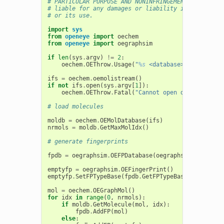
# PARTICULAR PURPOSE AND NONINFRINGEMENT. In no ev
# liable for any damages or liability in connectio
# or its use.
import
sys
from
openeye
import
oechem
from
openeye
import
oegraphsim
if
len
(
sys
.
argv
)
!=
2
:
oechem
.
OEThrow
.
Usage
(
"
%s
 <database>"
%
sys
.
arg
ifs
=
oechem
.
oemolistream
()
if
not
ifs
.
open
(
sys
.
argv
[
1
]):
oechem
.
OEThrow
.
Fatal
(
"Cannot open database mol
# load molecules
moldb
=
oechem
.
OEMolDatabase
(
ifs
)
nrmols
=
moldb
.
GetMaxMolIdx
()
# generate fingerprints
fpdb
=
oegraphsim
.
OEFPDatabase
(
oegraphsim
.
OEFPType
emptyfp
=
oegraphsim
.
OEFingerPrint
()
emptyfp
.
SetFPTypeBase
(
fpdb
.
GetFPTypeBase
())
mol
=
oechem
.
OEGraphMol
()
for
idx
in
range
(
0
,
nrmols
):
if
moldb
.
GetMolecule
(
mol
,
idx
):
fpdb
.
AddFP
(
mol
)
else
: