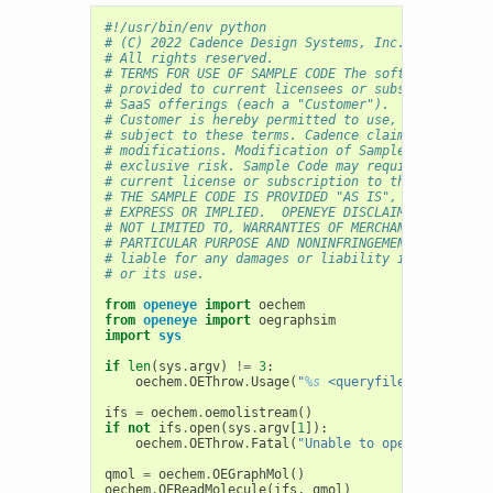
#!/usr/bin/env python
# (C) 2022 Cadence Design Systems, Inc. (Cadence) 
# All rights reserved.
# TERMS FOR USE OF SAMPLE CODE The software below 
# provided to current licensees or subscribers of 
# SaaS offerings (each a "Customer").
# Customer is hereby permitted to use, copy, and m
# subject to these terms. Cadence claims no rights
# modifications. Modification of Sample Code is at
# exclusive risk. Sample Code may require Customer
# current license or subscription to the applicabl
# THE SAMPLE CODE IS PROVIDED "AS IS", WITHOUT WAR
# EXPRESS OR IMPLIED.  OPENEYE DISCLAIMS ALL WARRA
# NOT LIMITED TO, WARRANTIES OF MERCHANTABILITY, F
# PARTICULAR PURPOSE AND NONINFRINGEMENT. In no ev
# liable for any damages or liability in connectio
# or its use.
from
openeye
import
oechem
from
openeye
import
oegraphsim
import
sys
if
len
(
sys
.
argv
)
!=
3
:
oechem
.
OEThrow
.
Usage
(
"
%s
 <queryfile> <targetfi
ifs
=
oechem
.
oemolistream
()
if
not
ifs
.
open
(
sys
.
argv
[
1
]):
oechem
.
OEThrow
.
Fatal
(
"Unable to open 
%s
 for re
qmol
=
oechem
.
OEGraphMol
()
oechem
.
OEReadMolecule
(
ifs
,
qmol
)