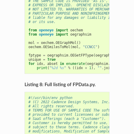
# THE SAMPLE CODE IS PROVIDED "AS IS", WITHOUT WAR
# EXPRESS OR IMPLIED.  OPENEYE DISCLAIMS ALL WARRA
# NOT LIMITED TO, WARRANTIES OF MERCHANTABILITY, F
# PARTICULAR PURPOSE AND NONINFRINGEMENT. In no ev
# liable for any damages or liability in connectio
# or its use.
from
openeye
import
oechem
from
openeye
import
oegraphsim
mol
=
oechem
.
OEGraphMol
()
oechem
.
OESmilesToMol
(
mol
,
"CCNCC"
)
fptype
=
oegraphsim
.
OEGetFPType
(
oegraphsim
.
OEFPTyp
unique
=
True
for
idx
,
abset
in
enumerate
(
oegraphsim
.
OEGetFPCove
print
(
"
%2d
%s
"
%
((
idx
+
1
),
""
.
join
([
str
(
a
)
f
Listing 8: Full listing of FPData.py.
#!/usr/bin/env python
# (C) 2022 Cadence Design Systems, Inc. (Cadence) 
# All rights reserved.
# TERMS FOR USE OF SAMPLE CODE The software below 
# provided to current licensees or subscribers of 
# SaaS offerings (each a "Customer").
# Customer is hereby permitted to use, copy, and m
# subject to these terms. Cadence claims no rights
# modifications. Modification of Sample Code is at