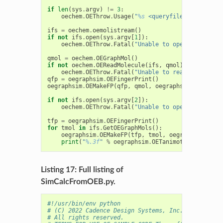
if
len
(
sys
.
argv
)
!=
3
:
oechem
.
OEThrow
.
Usage
(
"
%s
 <queryfile> <targetfi
ifs
=
oechem
.
oemolistream
()
if
not
ifs
.
open
(
sys
.
argv
[
1
]):
oechem
.
OEThrow
.
Fatal
(
"Unable to open 
%s
 for re
qmol
=
oechem
.
OEGraphMol
()
if
not
oechem
.
OEReadMolecule
(
ifs
,
qmol
):
oechem
.
OEThrow
.
Fatal
(
"Unable to read query mol
qfp
=
oegraphsim
.
OEFingerPrint
()
oegraphsim
.
OEMakeFP
(
qfp
,
qmol
,
oegraphsim
.
OEFPType
if
not
ifs
.
open
(
sys
.
argv
[
2
]):
oechem
.
OEThrow
.
Fatal
(
"Unable to open 
%s
 for re
tfp
=
oegraphsim
.
OEFingerPrint
()
for
tmol
in
ifs
.
GetOEGraphMols
():
oegraphsim
.
OEMakeFP
(
tfp
,
tmol
,
oegraphsim
.
OEFP
print
(
"
%.3f
"
%
oegraphsim
.
OETanimoto
(
qfp
,
tfp
)
Listing 17: Full listing of
SimCalcFromOEB.py.
#!/usr/bin/env python
# (C) 2022 Cadence Design Systems, Inc. (Cadence) 
# All rights reserved.