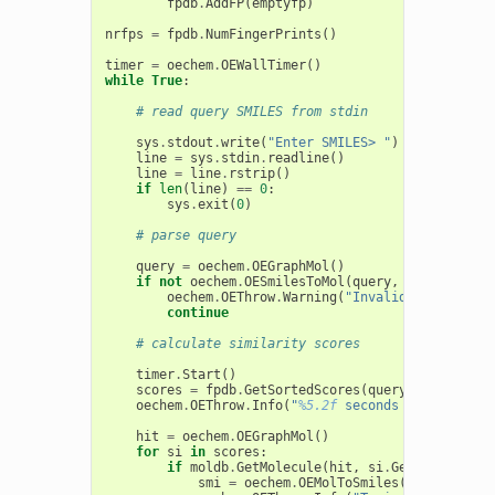
fpdb
.
AddFP
(
emptyfp
)
nrfps
=
fpdb
.
NumFingerPrints
()
timer
=
oechem
.
OEWallTimer
()
while
True
:
# read query SMILES from stdin
sys
.
stdout
.
write
(
"Enter SMILES> "
)
line
=
sys
.
stdin
.
readline
()
line
=
line
.
rstrip
()
if
len
(
line
)
==
0
:
sys
.
exit
(
0
)
# parse query
query
=
oechem
.
OEGraphMol
()
if
not
oechem
.
OESmilesToMol
(
query
,
line
):
oechem
.
OEThrow
.
Warning
(
"Invalid SMILES str
continue
# calculate similarity scores
timer
.
Start
()
scores
=
fpdb
.
GetSortedScores
(
query
,
5
)
oechem
.
OEThrow
.
Info
(
"
%5.2f
 seconds to search 
%
hit
=
oechem
.
OEGraphMol
()
for
si
in
scores
:
if
moldb
.
GetMolecule
(
hit
,
si
.
GetIdx
()):
smi
=
oechem
.
OEMolToSmiles
(
hit
)