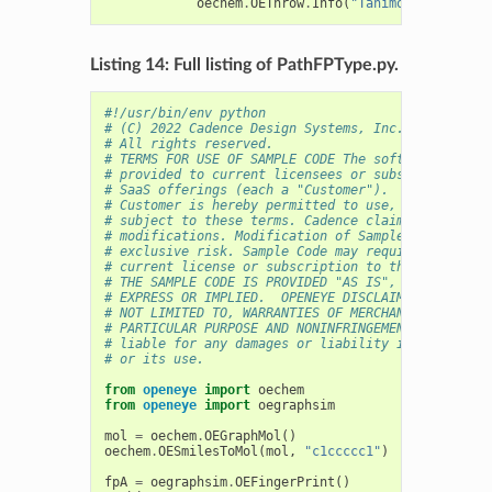
oechem
.
OEThrow
.
Info
(
"Tanimoto score 
%4
Listing 14: Full listing of PathFPType.py.
#!/usr/bin/env python
# (C) 2022 Cadence Design Systems, Inc. (Cadence) 
# All rights reserved.
# TERMS FOR USE OF SAMPLE CODE The software below 
# provided to current licensees or subscribers of 
# SaaS offerings (each a "Customer").
# Customer is hereby permitted to use, copy, and m
# subject to these terms. Cadence claims no rights
# modifications. Modification of Sample Code is at
# exclusive risk. Sample Code may require Customer
# current license or subscription to the applicabl
# THE SAMPLE CODE IS PROVIDED "AS IS", WITHOUT WAR
# EXPRESS OR IMPLIED.  OPENEYE DISCLAIMS ALL WARRA
# NOT LIMITED TO, WARRANTIES OF MERCHANTABILITY, F
# PARTICULAR PURPOSE AND NONINFRINGEMENT. In no ev
# liable for any damages or liability in connectio
# or its use.
from
openeye
import
oechem
from
openeye
import
oegraphsim
mol
=
oechem
.
OEGraphMol
()
oechem
.
OESmilesToMol
(
mol
,
"c1ccccc1"
)
fpA
=
oegraphsim
.
OEFingerPrint
()