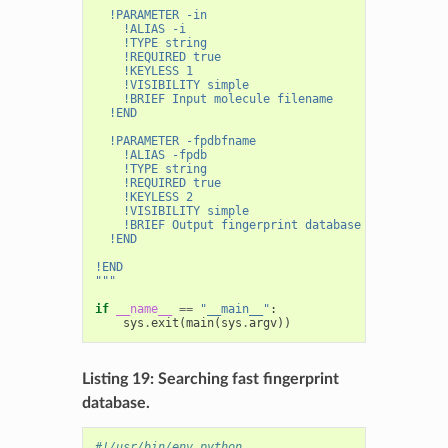
  !PARAMETER -in
    !ALIAS -i
    !TYPE string
    !REQUIRED true
    !KEYLESS 1
    !VISIBILITY simple
    !BRIEF Input molecule filename
  !END
  !PARAMETER -fpdbfname
    !ALIAS -fpdb
    !TYPE string
    !REQUIRED true
    !KEYLESS 2
    !VISIBILITY simple
    !BRIEF Output fingerprint database filename
  !END
!END
"""
if
__name__
==
"__main__"
:
sys
.
exit
(
main
(
sys
.
argv
))
Listing 19: Searching fast fingerprint
database.
#!/usr/bin/env python