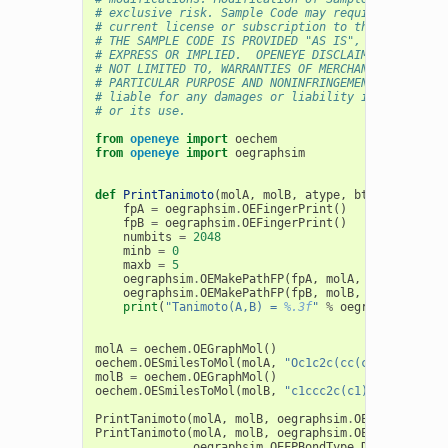
# exclusive risk. Sample Code may require Customer
# current license or subscription to the applicabl
# THE SAMPLE CODE IS PROVIDED "AS IS", WITHOUT WAR
# EXPRESS OR IMPLIED.  OPENEYE DISCLAIMS ALL WARRA
# NOT LIMITED TO, WARRANTIES OF MERCHANTABILITY, F
# PARTICULAR PURPOSE AND NONINFRINGEMENT. In no ev
# liable for any damages or liability in connectio
# or its use.
from
openeye
import
oechem
from
openeye
import
oegraphsim
def
PrintTanimoto
(
molA
,
molB
,
atype
,
btype
):
fpA
=
oegraphsim
.
OEFingerPrint
()
fpB
=
oegraphsim
.
OEFingerPrint
()
numbits
=
2048
minb
=
0
maxb
=
5
oegraphsim
.
OEMakePathFP
(
fpA
,
molA
,
numbits
,
mi
oegraphsim
.
OEMakePathFP
(
fpB
,
molB
,
numbits
,
mi
print
(
"Tanimoto(A,B) = 
%.3f
"
%
oegraphsim
.
OETa
molA
=
oechem
.
OEGraphMol
()
oechem
.
OESmilesToMol
(
molA
,
"Oc1c2c(cc(c1)CF)CCCC2"
molB
=
oechem
.
OEGraphMol
()
oechem
.
OESmilesToMol
(
molB
,
"c1ccc2c(c1)c(cc(n2)CCl
PrintTanimoto
(
molA
,
molB
,
oegraphsim
.
OEFPAtomType_
PrintTanimoto
(
molA
,
molB
,
oegraphsim
.
OEFPAtomType_
oegraphsim
.
OEFPBondType_DefaultBond
)