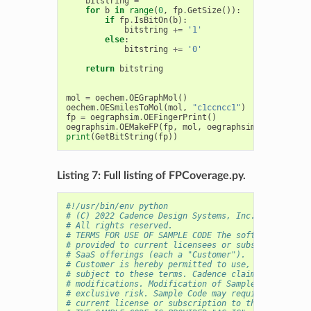
bitstring
=
''
for
b
in
range
(
0
,
fp
.
GetSize
()):
if
fp
.
IsBitOn
(
b
):
bitstring
+=
'1'
else
:
bitstring
+=
'0'
return
bitstring
mol
=
oechem
.
OEGraphMol
()
oechem
.
OESmilesToMol
(
mol
,
"c1ccncc1"
)
fp
=
oegraphsim
.
OEFingerPrint
()
oegraphsim
.
OEMakeFP
(
fp
,
mol
,
oegraphsim
.
OEFPType_M
print
(
GetBitString
(
fp
))
Listing 7: Full listing of FPCoverage.py.
#!/usr/bin/env python
# (C) 2022 Cadence Design Systems, Inc. (Cadence) 
# All rights reserved.
# TERMS FOR USE OF SAMPLE CODE The software below 
# provided to current licensees or subscribers of 
# SaaS offerings (each a "Customer").
# Customer is hereby permitted to use, copy, and m
# subject to these terms. Cadence claims no rights
# modifications. Modification of Sample Code is at
# exclusive risk. Sample Code may require Customer
# current license or subscription to the applicabl