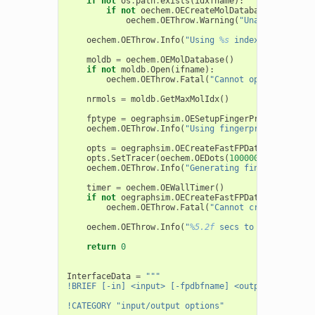
if
not
os
.
path
.
exists
(
idxfname
):
if
not
oechem
.
OECreateMolDatabaseIdx
(
ifnam
oechem
.
OEThrow
.
Warning
(
"Unable to crea
oechem
.
OEThrow
.
Info
(
"Using 
%s
 index molecule f
moldb
=
oechem
.
OEMolDatabase
()
if
not
moldb
.
Open
(
ifname
):
oechem
.
OEThrow
.
Fatal
(
"Cannot open molecule
nrmols
=
moldb
.
GetMaxMolIdx
()
fptype
=
oegraphsim
.
OESetupFingerPrint
(
itf
)
oechem
.
OEThrow
.
Info
(
"Using fingerprint type 
%s
opts
=
oegraphsim
.
OECreateFastFPDatabaseOption
opts
.
SetTracer
(
oechem
.
OEDots
(
100000
,
1000
,
"fi
oechem
.
OEThrow
.
Info
(
"Generating fingerprints w
timer
=
oechem
.
OEWallTimer
()
if
not
oegraphsim
.
OECreateFastFPDatabaseFile
(
f
oechem
.
OEThrow
.
Fatal
(
"Cannot create finger
oechem
.
OEThrow
.
Info
(
"
%5.2f
 secs to generate 
%d
return
0
InterfaceData
=
"""
!BRIEF [-in] <input> [-fpdbfname] <output>
!CATEGORY "input/output options"