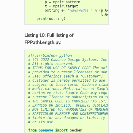
p
=
mpair
.
pattern
t
=
mpair
.
target
ostring
+=
"
%d%s
-
%d%s
 "
%
(
p
.
GetIdx
(),
oec
t
.
GetIdx
(),
oec
print
(
ostring
)
Listing 10: Full listing of
FPPathLength.py.
#!/usr/bin/env python
# (C) 2022 Cadence Design Systems, Inc. (Cadence) 
# All rights reserved.
# TERMS FOR USE OF SAMPLE CODE The software below 
# provided to current licensees or subscribers of 
# SaaS offerings (each a "Customer").
# Customer is hereby permitted to use, copy, and m
# subject to these terms. Cadence claims no rights
# modifications. Modification of Sample Code is at
# exclusive risk. Sample Code may require Customer
# current license or subscription to the applicabl
# THE SAMPLE CODE IS PROVIDED "AS IS", WITHOUT WAR
# EXPRESS OR IMPLIED.  OPENEYE DISCLAIMS ALL WARRA
# NOT LIMITED TO, WARRANTIES OF MERCHANTABILITY, F
# PARTICULAR PURPOSE AND NONINFRINGEMENT. In no ev
# liable for any damages or liability in connectio
# or its use.
from
openeye
import
oechem