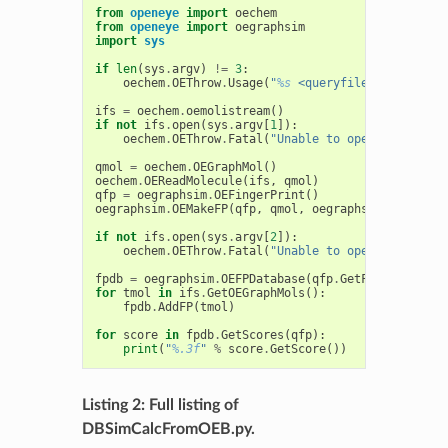
from
openeye
import
oechem
from
openeye
import
oegraphsim
import
sys
if
len
(
sys
.
argv
)
!=
3
:
oechem
.
OEThrow
.
Usage
(
"
%s
 <queryfile> <targetfi
ifs
=
oechem
.
oemolistream
()
if
not
ifs
.
open
(
sys
.
argv
[
1
]):
oechem
.
OEThrow
.
Fatal
(
"Unable to open 
%s
 for re
qmol
=
oechem
.
OEGraphMol
()
oechem
.
OEReadMolecule
(
ifs
,
qmol
)
qfp
=
oegraphsim
.
OEFingerPrint
()
oegraphsim
.
OEMakeFP
(
qfp
,
qmol
,
oegraphsim
.
OEFPType
if
not
ifs
.
open
(
sys
.
argv
[
2
]):
oechem
.
OEThrow
.
Fatal
(
"Unable to open 
%s
 for re
fpdb
=
oegraphsim
.
OEFPDatabase
(
qfp
.
GetFPTypeBase
()
for
tmol
in
ifs
.
GetOEGraphMols
():
fpdb
.
AddFP
(
tmol
)
for
score
in
fpdb
.
GetScores
(
qfp
):
print
(
"
%.3f
"
%
score
.
GetScore
())
Listing 2: Full listing of
DBSimCalcFromOEB.py.