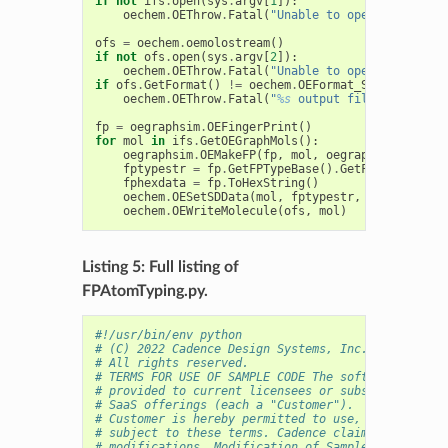
if
not
ifs
.
open
(
sys
.
argv
[
1
]):
oechem
.
OEThrow
.
Fatal
(
"Unable to open 
%s
 for re
ofs
=
oechem
.
oemolostream
()
if
not
ofs
.
open
(
sys
.
argv
[
2
]):
oechem
.
OEThrow
.
Fatal
(
"Unable to open 
%s
 for wr
if
ofs
.
GetFormat
()
!=
oechem
.
OEFormat_SDF
:
oechem
.
OEThrow
.
Fatal
(
"
%s
 output file has to be
fp
=
oegraphsim
.
OEFingerPrint
()
for
mol
in
ifs
.
GetOEGraphMols
():
oegraphsim
.
OEMakeFP
(
fp
,
mol
,
oegraphsim
.
OEFPTy
fptypestr
=
fp
.
GetFPTypeBase
()
.
GetFPTypeString
fphexdata
=
fp
.
ToHexString
()
oechem
.
OESetSDData
(
mol
,
fptypestr
,
fphexdata
)
oechem
.
OEWriteMolecule
(
ofs
,
mol
)
Listing 5: Full listing of
FPAtomTyping.py.
#!/usr/bin/env python
# (C) 2022 Cadence Design Systems, Inc. (Cadence) 
# All rights reserved.
# TERMS FOR USE OF SAMPLE CODE The software below 
# provided to current licensees or subscribers of 
# SaaS offerings (each a "Customer").
# Customer is hereby permitted to use, copy, and m
# subject to these terms. Cadence claims no rights
# modifications. Modification of Sample Code is at