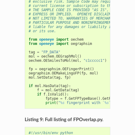
# exclusive risk. Sample Code may require Customer
# current license or subscription to the applicabl
# THE SAMPLE CODE IS PROVIDED "AS IS", WITHOUT WAR
# EXPRESS OR IMPLIED.  OPENEYE DISCLAIMS ALL WARRA
# NOT LIMITED TO, WARRANTIES OF MERCHANTABILITY, F
# PARTICULAR PURPOSE AND NONINFRINGEMENT. In no ev
# liable for any damages or liability in connectio
# or its use.
from
openeye
import
oechem
from
openeye
import
oegraphsim
tag
=
"FP_DATA"
mol
=
oechem
.
OEGraphMol
()
oechem
.
OESmilesToMol
(
mol
,
"c1ccccc1"
)
fp
=
oegraphsim
.
OEFingerPrint
()
oegraphsim
.
OEMakeLingoFP
(
fp
,
mol
)
mol
.
SetData
(
tag
,
fp
)
if
mol
.
HasData
(
tag
):
f
=
mol
.
GetData
(
tag
)
if
f
.
IsValid
():
fptype
=
f
.
GetFPTypeBase
()
.
GetFPTypeString
print
(
"
%s
 fingerprint with `
%s
` identifier
Listing 9: Full listing of FPOverlap.py.
#!/usr/bin/env python