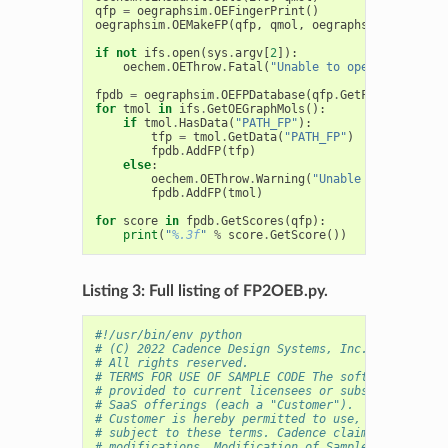
qfp
=
oegraphsim
.
OEFingerPrint
()
oegraphsim
.
OEMakeFP
(
qfp
,
qmol
,
oegraphsim
.
OEFPType
if
not
ifs
.
open
(
sys
.
argv
[
2
]):
oechem
.
OEThrow
.
Fatal
(
"Unable to open 
%s
 for re
fpdb
=
oegraphsim
.
OEFPDatabase
(
qfp
.
GetFPTypeBase
()
for
tmol
in
ifs
.
GetOEGraphMols
():
if
tmol
.
HasData
(
"PATH_FP"
):
tfp
=
tmol
.
GetData
(
"PATH_FP"
)
fpdb
.
AddFP
(
tfp
)
else
:
oechem
.
OEThrow
.
Warning
(
"Unable to access f
fpdb
.
AddFP
(
tmol
)
for
score
in
fpdb
.
GetScores
(
qfp
):
print
(
"
%.3f
"
%
score
.
GetScore
())
Listing 3: Full listing of FP2OEB.py.
#!/usr/bin/env python
# (C) 2022 Cadence Design Systems, Inc. (Cadence) 
# All rights reserved.
# TERMS FOR USE OF SAMPLE CODE The software below 
# provided to current licensees or subscribers of 
# SaaS offerings (each a "Customer").
# Customer is hereby permitted to use, copy, and m
# subject to these terms. Cadence claims no rights
# modifications. Modification of Sample Code is at