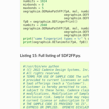
numbits
=
1024
minbonds
=
0
maxbonds
=
5
oegraphsim
.
OEMakePathFP
(
fpA
,
mol
,
numbits
,
minbond
oegraphsim
.
OEFPAtomType_De
oegraphsim
.
OEFPBondType_De
fpB
=
oegraphsim
.
OEFingerPrint
()
numbits
=
2048
oegraphsim
.
OEMakePathFP
(
fpB
,
mol
,
numbits
,
minbond
oegraphsim
.
OEFPAtomType_De
oegraphsim
.
OEFPBondType_De
print
(
"same fingerprint types = 
%r
"
%
oegraphsim
.
O
print
(
oegraphsim
.
OETanimoto
(
fpA
,
fpB
))
Listing 15: Full listing of SDF2FP.py.
#!/usr/bin/env python
# (C) 2022 Cadence Design Systems, Inc. (Cadence) 
# All rights reserved.
# TERMS FOR USE OF SAMPLE CODE The software below 
# provided to current licensees or subscribers of 
# SaaS offerings (each a "Customer").
# Customer is hereby permitted to use, copy, and m
# subject to these terms. Cadence claims no rights
# modifications. Modification of Sample Code is at
# exclusive risk. Sample Code may require Customer
# current license or subscription to the applicabl
# THE SAMPLE CODE IS PROVIDED "AS IS", WITHOUT WAR
# EXPRESS OR IMPLIED.  OPENEYE DISCLAIMS ALL WARRA