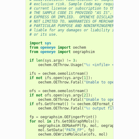
# exclusive risk. Sample Code may require Customer
# current license or subscription to the applicabl
# THE SAMPLE CODE IS PROVIDED "AS IS", WITHOUT WAR
# EXPRESS OR IMPLIED.  OPENEYE DISCLAIMS ALL WARRA
# NOT LIMITED TO, WARRANTIES OF MERCHANTABILITY, F
# PARTICULAR PURPOSE AND NONINFRINGEMENT. In no ev
# liable for any damages or liability in connectio
# or its use.
import
sys
from
openeye
import
oechem
from
openeye
import
oegraphsim
if
len
(
sys
.
argv
)
!=
3
:
oechem
.
OEThrow
.
Usage
(
"
%s
 <infile> <outfile>"
%
ifs
=
oechem
.
oemolistream
()
if
not
ifs
.
open
(
sys
.
argv
[
1
]):
oechem
.
OEThrow
.
Fatal
(
"Unable to open 
%s
 for re
ofs
=
oechem
.
oemolostream
()
if
not
ofs
.
open
(
sys
.
argv
[
2
]):
oechem
.
OEThrow
.
Fatal
(
"Unable to open 
%s
 for wr
if
ofs
.
GetFormat
()
!=
oechem
.
OEFormat_OEB
:
oechem
.
OEThrow
.
Fatal
(
"
%s
 output file has to be
fp
=
oegraphsim
.
OEFingerPrint
()
for
mol
in
ifs
.
GetOEGraphMols
():
oegraphsim
.
OEMakeFP
(
fp
,
mol
,
oegraphsim
.
OEFPTy
mol
.
SetData
(
"PATH_FP"
,
fp
)
oechem
.
OEWriteMolecule
(
ofs
,
mol
)