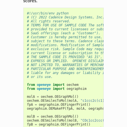
scores.
#!/usr/bin/env python
# (C) 2022 Cadence Design Systems, Inc. (Cadence) 
# All rights reserved.
# TERMS FOR USE OF SAMPLE CODE The software below 
# provided to current licensees or subscribers of 
# SaaS offerings (each a "Customer").
# Customer is hereby permitted to use, copy, and m
# subject to these terms. Cadence claims no rights
# modifications. Modification of Sample Code is at
# exclusive risk. Sample Code may require Customer
# current license or subscription to the applicabl
# THE SAMPLE CODE IS PROVIDED "AS IS", WITHOUT WAR
# EXPRESS OR IMPLIED.  OPENEYE DISCLAIMS ALL WARRA
# NOT LIMITED TO, WARRANTIES OF MERCHANTABILITY, F
# PARTICULAR PURPOSE AND NONINFRINGEMENT. In no ev
# liable for any damages or liability in connectio
# or its use.
from
openeye
import
oechem
from
openeye
import
oegraphsim
molA
=
oechem
.
OEGraphMol
()
oechem
.
OESmilesToMol
(
molA
,
"c1ccc2c(c1)c(c(oc2=O)O
fpA
=
oegraphsim
.
OEFingerPrint
()
oegraphsim
.
OEMakeFP
(
fpA
,
molA
,
oegraphsim
.
OEFPType
molB
=
oechem
.
OEGraphMol
()
oechem
.
OESmilesToMol
(
molB
,
"COc1cc2ccc(cc2c(=O)o1)
fpB
=
oegraphsim
.
OEFingerPrint
()