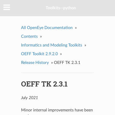
Toolkits--python
All OpenEye Documentation
»
Contents
»
Informatics and Modeling Toolkits
»
OEFF Toolkit 2.9.2.0
»
Release History
»
OEFF TK 2.3.1
OEFF TK 2.3.1
July 2021
Minor internal improvements have been