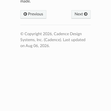
made.
Previous
Next
© Copyright 2026, Cadence Design
Systems, Inc. (Cadence).
Last updated
on Aug 06, 2026.