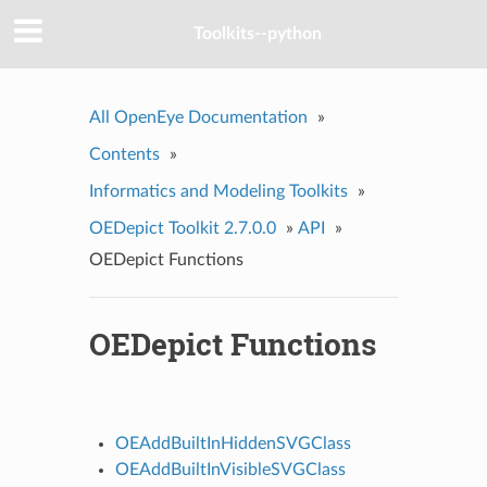
Toolkits--python
All OpenEye Documentation
»
Contents
»
Informatics and Modeling Toolkits
»
OEDepict Toolkit 2.7.0.0
»
API
»
OEDepict Functions
OEDepict Functions
OEAddBuiltInHiddenSVGClass
OEAddBuiltInVisibleSVGClass