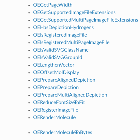
OEGetPageWidth
OEGetSupportedImageFileExtensions
OEGetSupportedMultiPageImageFileExtensions
OEHasDepictionHydrogens
OEIsRegisteredImageFile
OEIsRegisteredMultiPageImageFile
OEIsValidSVGClassName
OEIsValidSVGGroupId
OELengthenVector
OEOffsetMolDisplay
OEPrepareAlignedDepiction
OEPrepareDepiction
OEPrepareMultiAlignedDepiction
OEReduceFontSizeToFit
OERegisterImageFile
OERenderMolecule
OERenderMoleculeToBytes