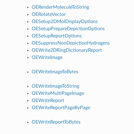
OERenderMoleculeToString
OERotateVector
OESetup2DMolDisplayOptions
OESetupPrepareDepictionOptions
OESetupReportOptions
OESuppressNonDepictionHydrogens
OEWrite2DRingDictionaryReport
OEWriteImage
OEWriteImageToBytes
OEWriteImageToString
OEWriteMultiPageImage
OEWriteReport
OEWriteReportPageByPage
OEWriteReportToBytes