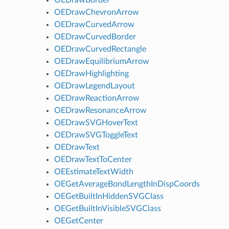
OEDrawChevronArrow
OEDrawCurvedArrow
OEDrawCurvedBorder
OEDrawCurvedRectangle
OEDrawEquilibriumArrow
OEDrawHighlighting
OEDrawLegendLayout
OEDrawReactionArrow
OEDrawResonanceArrow
OEDrawSVGHoverText
OEDrawSVGToggleText
OEDrawText
OEDrawTextToCenter
OEEstimateTextWidth
OEGetAverageBondLengthInDispCoords
OEGetBuiltInHiddenSVGClass
OEGetBuiltInVisibleSVGClass
OEGetCenter