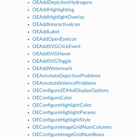
OEAddDepictionHydrogens
OEAddHighlighting
OEAddHighlightOverlay
OEAddInteractiveIcon
OEAddLabel
OEAddOpenEyeIcon
OEAddSVGClickEvent
OEAddSVGHover
OEAddSVGToggle
OEAddWatermark
OEAnnotateDepictionProblems
OEAnnotateValenceProblems
OEConfigure2DMolDisplayOptions
OEConfigureColor
OEConfigureHighlightColor
OEConfigureHighlightParams
OEConfigureHighlightStyle
OEConfigureImageGridNumColumns
OEConfigureImageGridNumRows