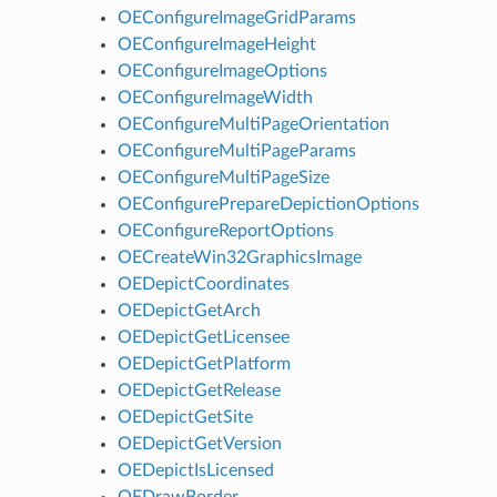
OEConfigureImageGridParams
OEConfigureImageHeight
OEConfigureImageOptions
OEConfigureImageWidth
OEConfigureMultiPageOrientation
OEConfigureMultiPageParams
OEConfigureMultiPageSize
OEConfigurePrepareDepictionOptions
OEConfigureReportOptions
OECreateWin32GraphicsImage
OEDepictCoordinates
OEDepictGetArch
OEDepictGetLicensee
OEDepictGetPlatform
OEDepictGetRelease
OEDepictGetSite
OEDepictGetVersion
OEDepictIsLicensed
OEDrawBorder