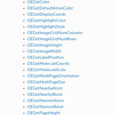
OEGetColor
OEGetDefaultAtomColor
OEGetDisplayCoords
OEGetHighlightColor
OEGetHighlightStyle
OEGetImageGridNumColumns
OEGetImageGridNumRows
OEGetImageHeight
OEGetImageWidth
OEGetLabelPosition
OEGetMoleculeCoords
OEGetMoleculeScale
OEGetMultiPageOrientation
OEGetMultiPageSize
OEGetNearbyAtom
OEGetNearbyBond
OEGetNearestAtom
OEGetNearestBond
OEGetPageHeight