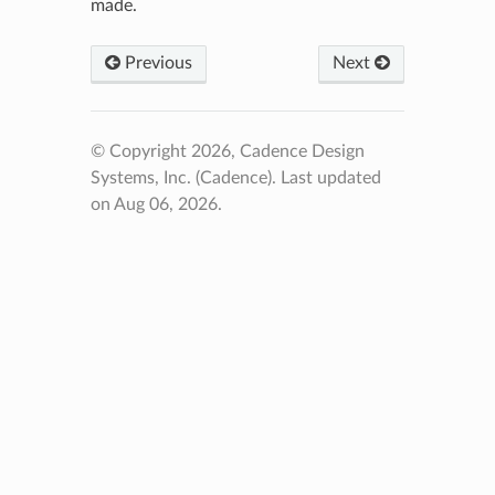
made.
Previous
Next
© Copyright 2026, Cadence Design
Systems, Inc. (Cadence).
Last updated
on Aug 06, 2026.