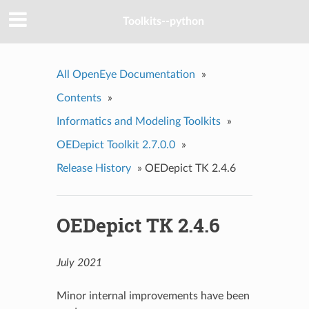
Toolkits--python
All OpenEye Documentation
»
Contents
»
Informatics and Modeling Toolkits
»
OEDepict Toolkit 2.7.0.0
»
Release History
»
OEDepict TK 2.4.6
OEDepict TK 2.4.6
July 2021
Minor internal improvements have been