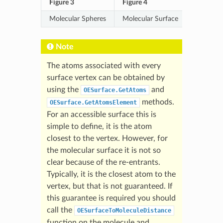
Figure 3
Figure 4
Molecular Spheres
Molecular Surface
Note
The atoms associated with every
surface vertex can be obtained by
using the
and
OESurface.GetAtoms
methods.
OESurface.GetAtomsElement
For an accessible surface this is
simple to define, it is the atom
closest to the vertex. However, for
the molecular surface it is not so
clear because of the re-entrants.
Typically, it is the closest atom to the
vertex, but that is not guaranteed. If
this guarantee is required you should
call the
OESurfaceToMoleculeDistance
function on the molecule and