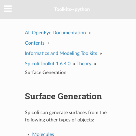
Toolkits--python
All OpenEye Documentation
»
Contents
»
Informatics and Modeling Toolkits
»
Spicoli Toolkit 1.6.4.0
»
Theory
»
Surface Generation
Surface Generation
Spicoli can generate surfaces from the
following other types of objects:
Molecules