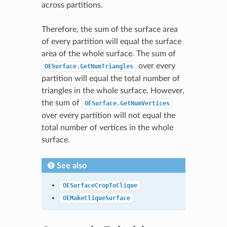
across partitions.
Therefore, the sum of the surface area
of every partition will equal the surface
area of the whole surface. The sum of
over every
OESurface.GetNumTriangles
partition will equal the total number of
triangles in the whole surface. However,
the sum of
OESurface.GetNumVertices
over every partition will not equal the
total number of vertices in the whole
surface.
See also
OESurfaceCropToClique
OEMakeCliqueSurface