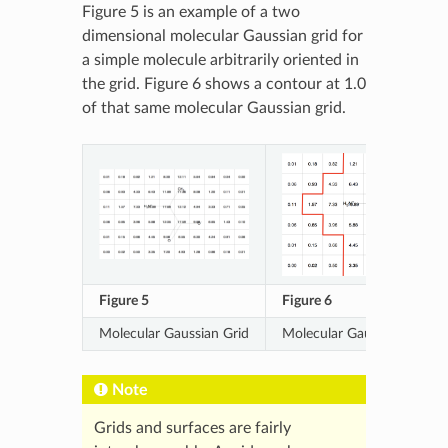
Figure 5 is an example of a two
dimensional molecular Gaussian grid for
a simple molecule arbitrarily oriented in
the grid. Figure 6 shows a contour at 1.0
of that same molecular Gaussian grid.
Figure 5
Figure 6
Molecular Gaussian Grid
Molecular Gaussian Grid C
Note
Grids and surfaces are fairly