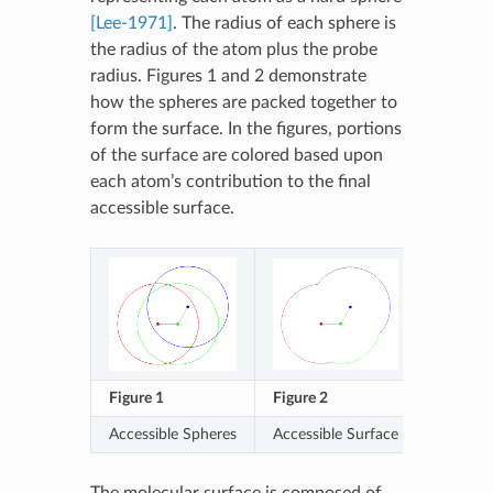
[Lee-1971]
. The radius of each sphere is
the radius of the atom plus the probe
radius. Figures 1 and 2 demonstrate
how the spheres are packed together to
form the surface. In the figures, portions
of the surface are colored based upon
each atom’s contribution to the final
accessible surface.
Figure 1
Figure 2
Accessible Spheres
Accessible Surface
The molecular surface is composed of