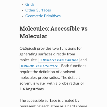
Grids
Other Surfaces
Geometric Primitives
Molecules: Accessible vs
Molecular
OESpicoli provides two functions for
generating surfaces directly from
molecules:
and
OEMakeAccessibleSurface
. Both functions
OEMakeMolecularSurface
require the definition of a solvent
molecule’s probe radius. The default
solvent is water with a probe radius of
1.4 Ångströms .
The accessible surface is created by
representing each atom as a hard sphere