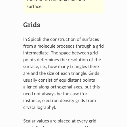
surface.
Grids
In Spicoli the construction of surfaces
from a molecule proceeds through a grid
intermediate. The space between grid
points determines the resolution of the
surface, i.e., how many triangles there
are and the size of each triangle. Grids
usually consist of equidistant points
aligned along orthogonal axes, but this
need not always be the case (for
instance, electron density grids from
crystallography).
Scalar values are placed at every grid