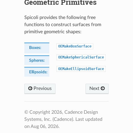
Geometric Primitives
Spicoli provides the following free
functions to construct surfaces from
primitive geometric shapes:
OEMakeBoxSurface
Boxes
:
OEMakeSphericalSurface
Spheres
:
OEMakeEllipsoidSurface
Ellipsoids
:
Previous
Next
© Copyright 2026, Cadence Design
Systems, Inc. (Cadence).
Last updated
on Aug 06, 2026.