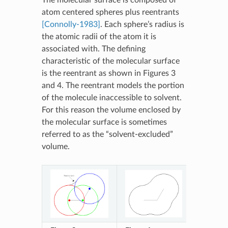
atom centered spheres plus reentrants
[Connolly-1983]
. Each sphere’s radius is
the atomic radii of the atom it is
associated with. The defining
characteristic of the molecular surface
is the reentrant as shown in Figures 3
and 4. The reentrant models the portion
of the molecule inaccessible to solvent.
For this reason the volume enclosed by
the molecular surface is sometimes
referred to as the “solvent-excluded”
volume.