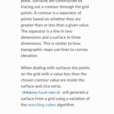
point. Surfaces are constructed by
tracing out a contour through the grid
points. A contour is a separator of
points based on whether they are
greater than or less than a given value.
The separator is a line in two
dimensions and a surface in three
dimensions. This is similar to how
topographic maps use lines to convey
elevation.
When dealing with surfaces the points
on the grid with a value less than the
chosen contour value are inside the
surface and vice versa.
will generate a
OEMakeSurfaceFromGrid
surface from a grid using a variation of
the
marching cubes
algorithm.