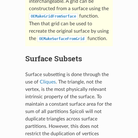
interchangeable. A grid can be
constructed from a surface using the
function.
OEMakeGridFromSurface
Then that grid can be used to
recreate the original surface by using
the
function.
OEMakeSurfaceFromGrid
Surface Subsets
Surface subsetting is done through the
use of
Cliques
. The triangle, not the
vertex, is the most physically relevant
intrinsic property of the surface. To
maintain a constant surface area for the
sum of all partitions Spicoli will not
duplicate triangles across surface
partitions. However, this does not
restrict the duplication of vertices