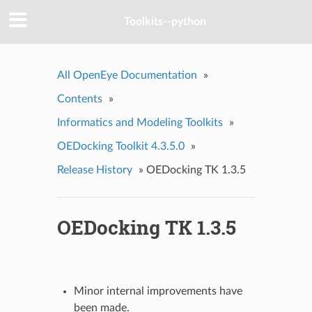
Toolkits--python
All OpenEye Documentation
»
Contents
»
Informatics and Modeling Toolkits
»
OEDocking Toolkit 4.3.5.0
»
Release History
»
OEDocking TK 1.3.5
OEDocking TK 1.3.5
Minor internal improvements have
been made.