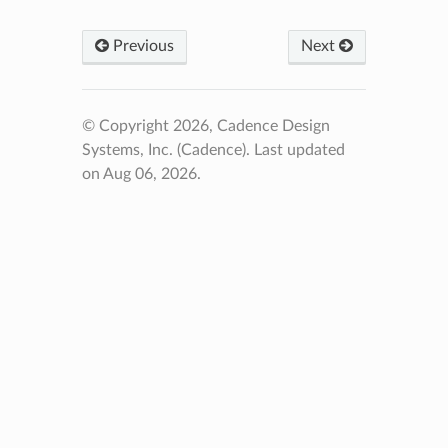
Previous
Next
© Copyright 2026, Cadence Design
Systems, Inc. (Cadence).
Last updated
on Aug 06, 2026.