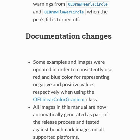
warnings from
OEDrawPearlsCircle
and
when the
OEDrawFlowerCircle
pen’s fill is turned off.
Documentation changes
Some examples and images were
updated in order to consistently use
red and blue color for representing
negative and positive values
respectively when using the
OELinearColorGradient
class.
All images in this manual are now
automatically generated as part of
the release process and tested
against benchmark images on all
supported platforms.