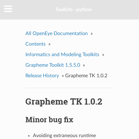
Toolkits--python
All OpenEye Documentation
»
Contents
»
Informatics and Modeling Toolkits
»
Grapheme Toolkit 1.5.5.0
»
Release History
»
Grapheme TK 1.0.2
Grapheme TK 1.0.2
Minor bug fix
Avoiding extraneous runtime