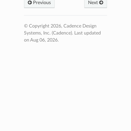
Previous
Next
© Copyright 2026, Cadence Design
Systems, Inc. (Cadence).
Last updated
on Aug 06, 2026.