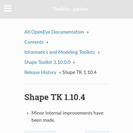
Toolkits--python
All OpenEye Documentation
»
Contents
»
Informatics and Modeling Toolkits
»
Shape Toolkit 3.10.0.0
»
Release History
»
Shape TK 1.10.4
Shape TK 1.10.4
Minor internal improvements have
been made.