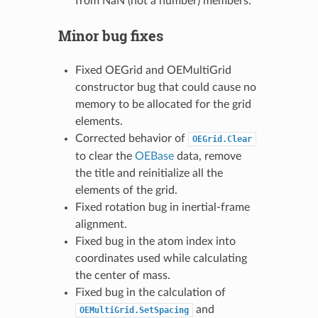
from NaN (not a number) members.
Minor bug fixes
Fixed OEGrid and OEMultiGrid
constructor bug that could cause no
memory to be allocated for the grid
elements.
Corrected behavior of
OEGrid.Clear
to clear the
OEBase
data, remove
the title and reinitialize all the
elements of the grid.
Fixed rotation bug in inertial-frame
alignment.
Fixed bug in the atom index into
coordinates used while calculating
the center of mass.
Fixed bug in the calculation of
and
OEMultiGrid.SetSpacing