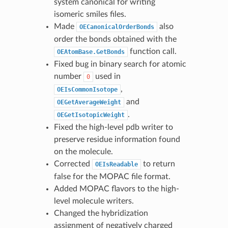
system canonical for writing
isomeric smiles files.
Made
also
OECanonicalOrderBonds
order the bonds obtained with the
function call.
OEAtomBase.GetBonds
Fixed bug in binary search for atomic
number
used in
0
,
OEIsCommonIsotope
and
OEGetAverageWeight
.
OEGetIsotopicWeight
Fixed the high-level pdb writer to
preserve residue information found
on the molecule.
Corrected
to return
OEIsReadable
false for the MOPAC file format.
Added MOPAC flavors to the high-
level molecule writers.
Changed the hybridization
assignment of negatively charged