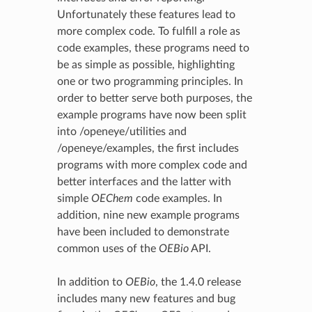
Unfortunately these features lead to
more complex code. To fulfill a role as
code examples, these programs need to
be as simple as possible, highlighting
one or two programming principles. In
order to better serve both purposes, the
example programs have now been split
into /openeye/utilities and
/openeye/examples, the first includes
programs with more complex code and
better interfaces and the latter with
simple
OEChem
code examples. In
addition, nine new example programs
have been included to demonstrate
common uses of the
OEBio
API.
In addition to
OEBio
, the 1.4.0 release
includes many new features and bug