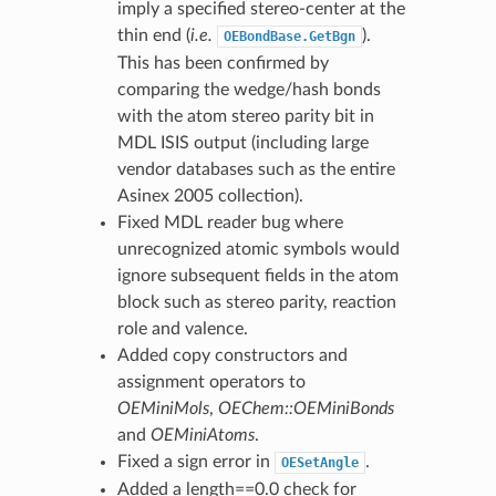
imply a specified stereo-center at the
thin end (
i.e.
).
OEBondBase.GetBgn
This has been confirmed by
comparing the wedge/hash bonds
with the atom stereo parity bit in
MDL ISIS output (including large
vendor databases such as the entire
Asinex 2005 collection).
Fixed MDL reader bug where
unrecognized atomic symbols would
ignore subsequent fields in the atom
block such as stereo parity, reaction
role and valence.
Added copy constructors and
assignment operators to
OEMiniMols
,
OEChem::OEMiniBonds
and
OEMiniAtoms
.
Fixed a sign error in
.
OESetAngle
Added a length==0.0 check for