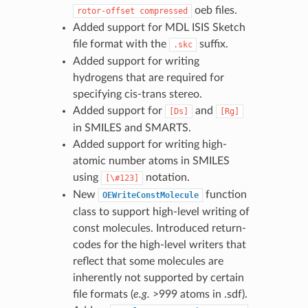
oeb files.
rotor-offset
compressed
Added support for MDL ISIS Sketch
file format with the
suffix.
.skc
Added support for writing
hydrogens that are required for
specifying cis-trans stereo.
Added support for
and
[Ds]
[Rg]
in SMILES and SMARTS.
Added support for writing high-
atomic number atoms in SMILES
using
notation.
[\#123]
New
function
OEWriteConstMolecule
class to support high-level writing of
const molecules. Introduced return-
codes for the high-level writers that
reflect that some molecules are
inherently not supported by certain
file formats (
e.g.
>999 atoms in .sdf).