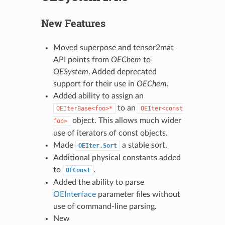
New Features
Moved superpose and tensor2mat
API points from
OEChem
to
OESystem
. Added deprecated
support for their use in
OEChem
.
Added ability to assign an
to an
OEIterBase<foo>*
OEIter<const
object. This allows much wider
foo>
use of iterators of const objects.
Made
a stable sort.
OEIter.Sort
Additional physical constants added
to
.
OEConst
Added the ability to parse
OEInterface
parameter files without
use of command-line parsing.
New