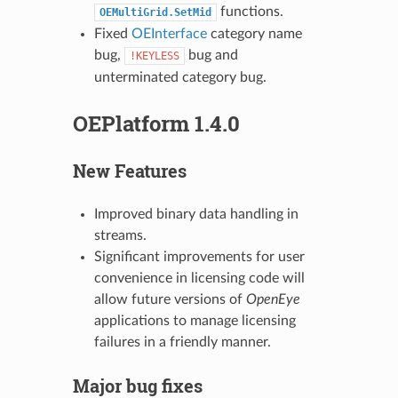
functions.
OEMultiGrid.SetMid
Fixed
OEInterface
category name
bug,
bug and
!KEYLESS
unterminated category bug.
OEPlatform 1.4.0
New Features
Improved binary data handling in
streams.
Significant improvements for user
convenience in licensing code will
allow future versions of
OpenEye
applications to manage licensing
failures in a friendly manner.
Major bug fixes