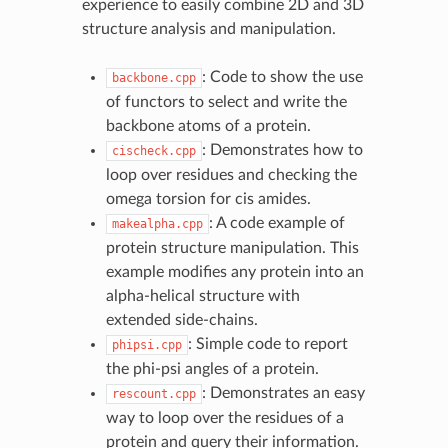
experience to easily combine 2D and 3D
structure analysis and manipulation.
: Code to show the use
backbone.cpp
of functors to select and write the
backbone atoms of a protein.
: Demonstrates how to
cischeck.cpp
loop over residues and checking the
omega torsion for cis amides.
: A code example of
makealpha.cpp
protein structure manipulation. This
example modifies any protein into an
alpha-helical structure with
extended side-chains.
: Simple code to report
phipsi.cpp
the phi-psi angles of a protein.
: Demonstrates an easy
rescount.cpp
way to loop over the residues of a
protein and query their information.