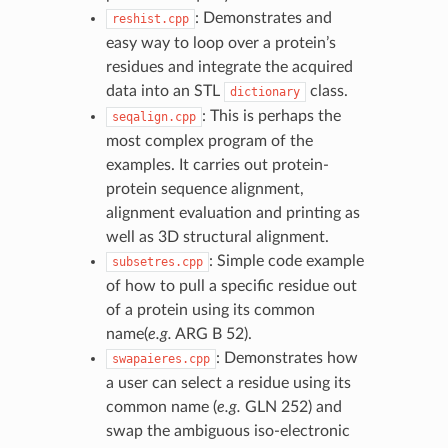
: Demonstrates and
reshist.cpp
easy way to loop over a protein’s
residues and integrate the acquired
data into an STL
class.
dictionary
: This is perhaps the
seqalign.cpp
most complex program of the
examples. It carries out protein-
protein sequence alignment,
alignment evaluation and printing as
well as 3D structural alignment.
: Simple code example
subsetres.cpp
of how to pull a specific residue out
of a protein using its common
name(
e.g.
ARG B 52).
: Demonstrates how
swapaieres.cpp
a user can select a residue using its
common name (
e.g.
GLN 252) and
swap the ambiguous iso-electronic