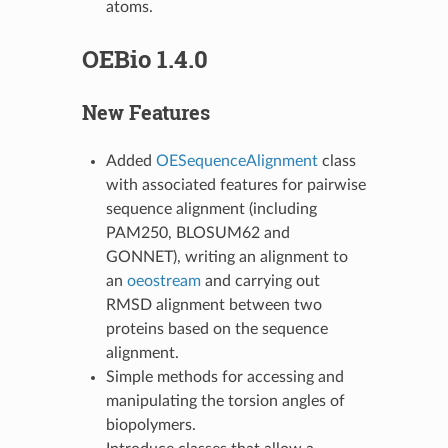
atoms.
OEBio 1.4.0
New Features
Added
OESequenceAlignment
class
with associated features for pairwise
sequence alignment (including
PAM250, BLOSUM62 and
GONNET), writing an alignment to
an
oeostream
and carrying out
RMSD alignment between two
proteins based on the sequence
alignment.
Simple methods for accessing and
manipulating the torsion angles of
biopolymers.