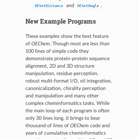
and
.
OESetDistance
OESetAngle
New Example Programs
These examples show the best feature
of
OEChem
. Though most are less than
100 lines of simple code they
demonstrate protein-protein sequence
alignment, 2D and 3D structure
manipulation, residue perception,
robust multi-format I/O, stl integration,
canonicalization, chirality perception
and manipulation and many other
complex cheminformatics tasks. While
the main loop of each program is often
only 30 lines long, it brings to bear
thousand of lines of
OEChem
code and
years of cumulative cheminformatics