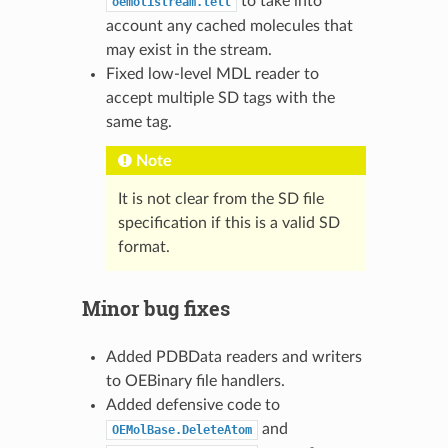
to take into
oemolistream.tell
account any cached molecules that
may exist in the stream.
Fixed low-level MDL reader to
accept multiple SD tags with the
same tag.
Note
It is not clear from the SD file
specification if this is a valid SD
format.
Minor bug fixes
Added PDBData readers and writers
to OEBinary file handlers.
Added defensive code to
and
OEMolBase.DeleteAtom