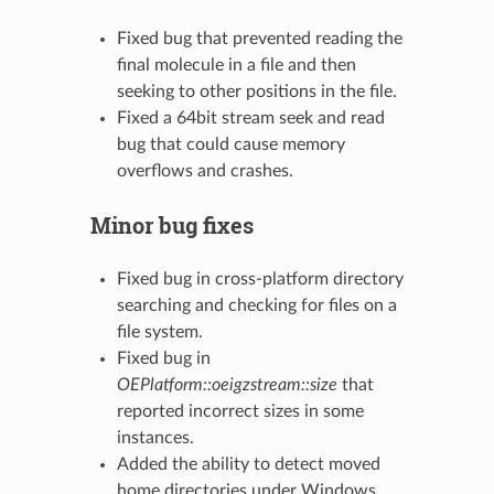
Fixed bug that prevented reading the
final molecule in a file and then
seeking to other positions in the file.
Fixed a 64bit stream seek and read
bug that could cause memory
overflows and crashes.
Minor bug fixes
Fixed bug in cross-platform directory
searching and checking for files on a
file system.
Fixed bug in
OEPlatform::oeigzstream::size
that
reported incorrect sizes in some
instances.
Added the ability to detect moved
home directories under Windows.