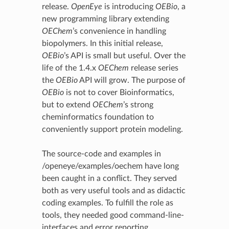
release.
OpenEye
is introducing
OEBio
, a
new programming library extending
OEChem
’s convenience in handling
biopolymers. In this initial release,
OEBio
’s API is small but useful. Over the
life of the 1.4.x
OEChem
release series
the
OEBio
API will grow. The purpose of
OEBio
is not to cover Bioinformatics,
but to extend
OEChem
’s strong
cheminformatics foundation to
conveniently support protein modeling.
The source-code and examples in
/openeye/examples/oechem have long
been caught in a conflict. They served
both as very useful tools and as didactic
coding examples. To fulfill the role as
tools, they needed good command-line-
interfaces and error reporting.