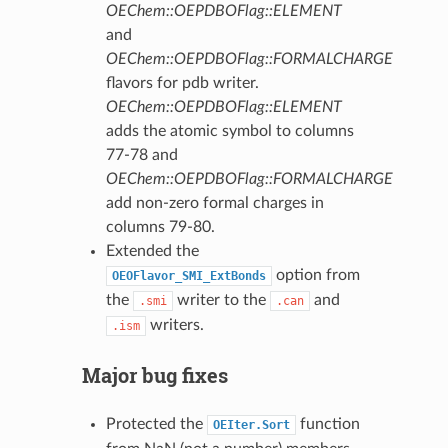
OEChem::OEPDBOFlag::ELEMENT
and
OEChem::OEPDBOFlag::FORMALCHARGE
flavors for pdb writer.
OEChem::OEPDBOFlag::ELEMENT
adds the atomic symbol to columns
77-78 and
OEChem::OEPDBOFlag::FORMALCHARGE
add non-zero formal charges in
columns 79-80.
Extended the
option from
OEOFlavor_SMI_ExtBonds
the
writer to the
and
.smi
.can
writers.
.ism
Major bug fixes
Protected the
function
OEIter.Sort