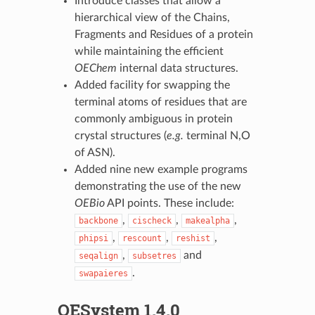
Introduce classes that allow a
hierarchical view of the Chains,
Fragments and Residues of a protein
while maintaining the efficient
OEChem
internal data structures.
Added facility for swapping the
terminal atoms of residues that are
commonly ambiguous in protein
crystal structures (
e.g.
terminal N,O
of ASN).
Added nine new example programs
demonstrating the use of the new
OEBio
API points. These include:
,
,
,
backbone
cischeck
makealpha
,
,
,
phipsi
rescount
reshist
,
and
seqalign
subsetres
.
swapaieres
OESystem 1.4.0