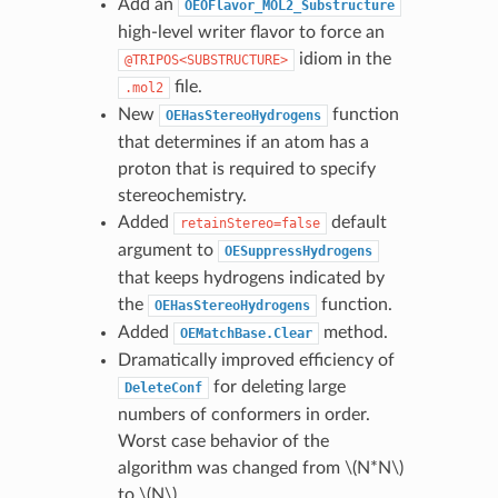
Add an
OEOFlavor_MOL2_Substructure
high-level writer flavor to force an
idiom in the
@TRIPOS<SUBSTRUCTURE>
file.
.mol2
New
function
OEHasStereoHydrogens
that determines if an atom has a
proton that is required to specify
stereochemistry.
Added
default
retainStereo=false
argument to
OESuppressHydrogens
that keeps hydrogens indicated by
the
function.
OEHasStereoHydrogens
Added
method.
OEMatchBase.Clear
Dramatically improved efficiency of
for deleting large
DeleteConf
numbers of conformers in order.
Worst case behavior of the
algorithm was changed from
\(N*N\)
to
\(N\)
.