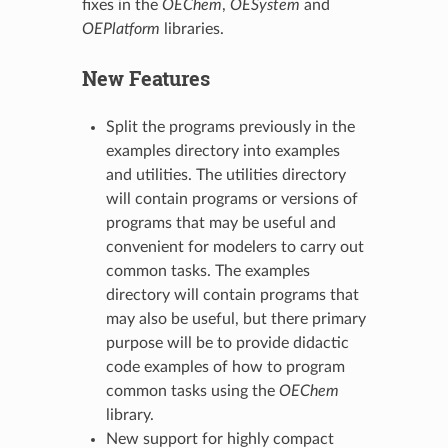
fixes in the
OEChem
,
OESystem
and
OEPlatform
libraries.
New Features
Split the programs previously in the
examples directory into examples
and utilities. The utilities directory
will contain programs or versions of
programs that may be useful and
convenient for modelers to carry out
common tasks. The examples
directory will contain programs that
may also be useful, but there primary
purpose will be to provide didactic
code examples of how to program
common tasks using the
OEChem
library.
New support for highly compact