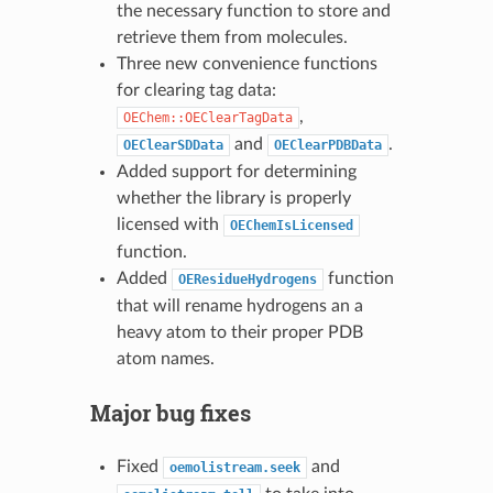
the necessary function to store and
retrieve them from molecules.
Three new convenience functions
for clearing tag data:
,
OEChem::OEClearTagData
and
.
OEClearSDData
OEClearPDBData
Added support for determining
whether the library is properly
licensed with
OEChemIsLicensed
function.
Added
function
OEResidueHydrogens
that will rename hydrogens an a
heavy atom to their proper PDB
atom names.
Major bug fixes
Fixed
and
oemolistream.seek