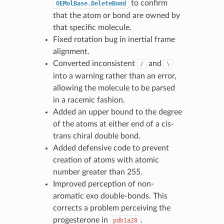
to confirm
OEMolBase.DeleteBond
that the atom or bond are owned by
that specific molecule.
Fixed rotation bug in inertial frame
alignment.
Converted inconsistent
and
/
\
into a warning rather than an error,
allowing the molecule to be parsed
in a racemic fashion.
Added an upper bound to the degree
of the atoms at either end of a cis-
trans chiral double bond.
Added defensive code to prevent
creation of atoms with atomic
number greater than 255.
Improved perception of non-
aromatic exo double-bonds. This
corrects a problem perceiving the
progesterone in
.
pdb1a28