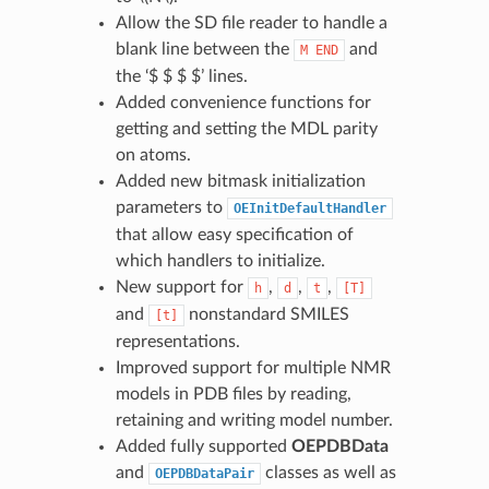
Allow the SD file reader to handle a
blank line between the
and
M
END
the ‘$ $ $ $’ lines.
Added convenience functions for
getting and setting the MDL parity
on atoms.
Added new bitmask initialization
parameters to
OEInitDefaultHandler
that allow easy specification of
which handlers to initialize.
New support for
,
,
,
h
d
t
[T]
and
nonstandard SMILES
[t]
representations.
Improved support for multiple NMR
models in PDB files by reading,
retaining and writing model number.
Added fully supported
OEPDBData
and
classes as well as
OEPDBDataPair