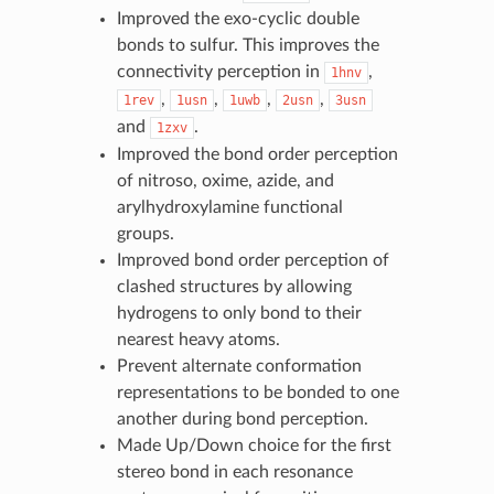
Improved the exo-cyclic double
bonds to sulfur. This improves the
connectivity perception in
,
1hnv
,
,
,
,
1rev
1usn
1uwb
2usn
3usn
and
.
1zxv
Improved the bond order perception
of nitroso, oxime, azide, and
arylhydroxylamine functional
groups.
Improved bond order perception of
clashed structures by allowing
hydrogens to only bond to their
nearest heavy atoms.
Prevent alternate conformation
representations to be bonded to one
another during bond perception.
Made Up/Down choice for the first
stereo bond in each resonance