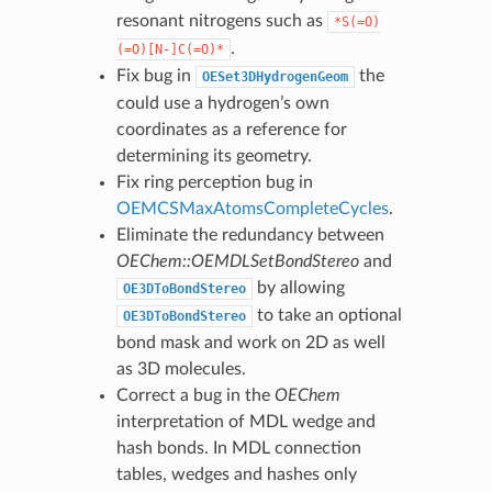
resonant nitrogens such as
*S(=O)
.
(=O)[N-]C(=O)*
Fix bug in
the
OESet3DHydrogenGeom
could use a hydrogen’s own
coordinates as a reference for
determining its geometry.
Fix ring perception bug in
OEMCSMaxAtomsCompleteCycles
.
Eliminate the redundancy between
OEChem::OEMDLSetBondStereo
and
by allowing
OE3DToBondStereo
to take an optional
OE3DToBondStereo
bond mask and work on 2D as well
as 3D molecules.
Correct a bug in the
OEChem
interpretation of MDL wedge and
hash bonds. In MDL connection
tables, wedges and hashes only