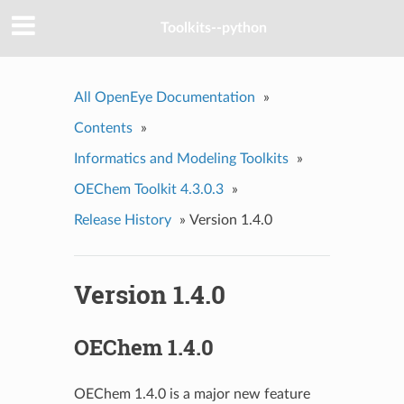
Toolkits--python
All OpenEye Documentation
»
Contents
»
Informatics and Modeling Toolkits
»
OEChem Toolkit 4.3.0.3
»
Release History
»
Version 1.4.0
Version 1.4.0
OEChem 1.4.0
OEChem 1.4.0 is a major new feature