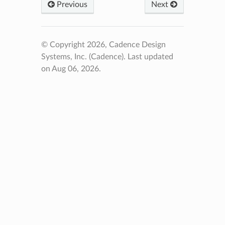
Previous
Next
© Copyright 2026, Cadence Design
Systems, Inc. (Cadence).
Last updated
on Aug 06, 2026.