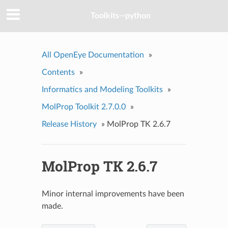
Toolkits--python
All OpenEye Documentation
»
Contents
»
Informatics and Modeling Toolkits
»
MolProp Toolkit 2.7.0.0
»
Release History
»
MolProp TK 2.6.7
MolProp TK 2.6.7
Minor internal improvements have been
made.