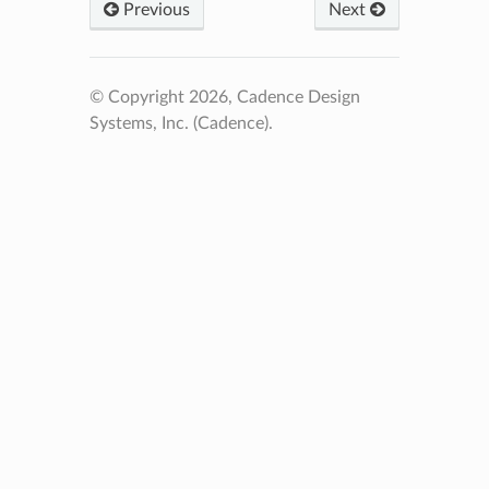
Previous
Next
© Copyright 2026, Cadence Design
Systems, Inc. (Cadence).