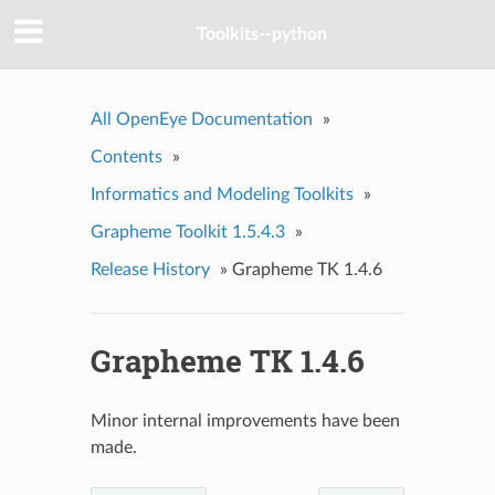
Toolkits--python
All OpenEye Documentation
»
Contents
»
Informatics and Modeling Toolkits
»
Grapheme Toolkit 1.5.4.3
»
Release History
»
Grapheme TK 1.4.6
Grapheme TK 1.4.6
Minor internal improvements have been
made.