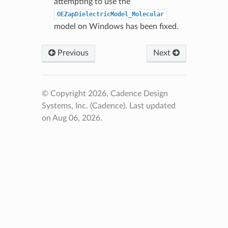
attempting to use the
OEZapDielectricModel_Molecular
model on Windows has been fixed.
Previous
Next
© Copyright 2026, Cadence Design
Systems, Inc. (Cadence).
Last updated
on Aug 06, 2026.