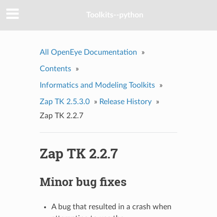
Toolkits--python
All OpenEye Documentation
»
Contents
»
Informatics and Modeling Toolkits
»
Zap TK 2.5.3.0
»
Release History
»
Zap TK 2.2.7
Zap TK 2.2.7
Minor bug fixes
A bug that resulted in a crash when