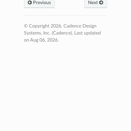
Previous
Next
© Copyright 2026, Cadence Design
Systems, Inc. (Cadence).
Last updated
on Aug 06, 2026.