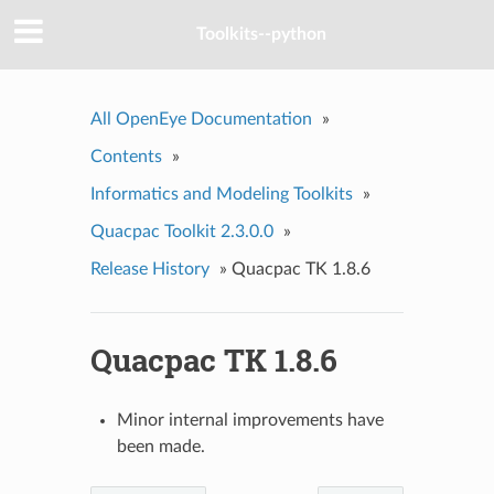
Toolkits--python
All OpenEye Documentation
»
Contents
»
Informatics and Modeling Toolkits
»
Quacpac Toolkit 2.3.0.0
»
Release History
»
Quacpac TK 1.8.6
Quacpac TK 1.8.6
Minor internal improvements have
been made.