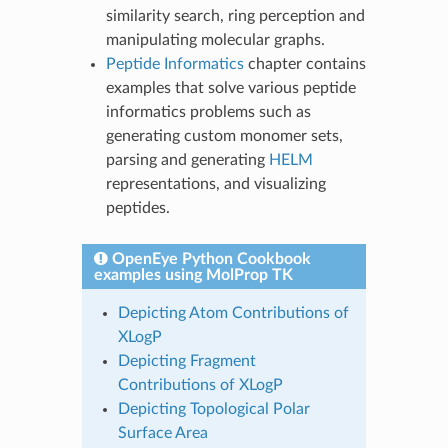
similarity search, ring perception and
manipulating molecular graphs.
Peptide Informatics
chapter contains
examples that solve various peptide
informatics problems such as
generating custom monomer sets,
parsing and generating
HELM
representations, and visualizing
peptides.
OpenEye Python Cookbook
examples using MolProp TK
Depicting Atom Contributions of
XLogP
Depicting Fragment
Contributions of XLogP
Depicting Topological Polar
Surface Area