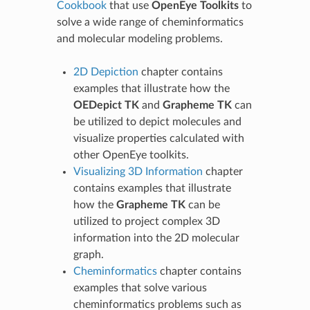
Cookbook
that use
OpenEye Toolkits
to
solve a wide range of cheminformatics
and molecular modeling problems.
2D Depiction
chapter contains
examples that illustrate how the
OEDepict TK
and
Grapheme TK
can
be utilized to depict molecules and
visualize properties calculated with
other OpenEye toolkits.
Visualizing 3D Information
chapter
contains examples that illustrate
how the
Grapheme TK
can be
utilized to project complex 3D
information into the 2D molecular
graph.
Cheminformatics
chapter contains
examples that solve various
cheminformatics problems such as