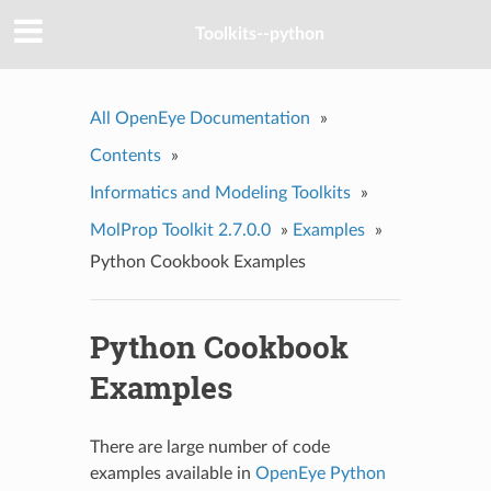
Toolkits--python
All OpenEye Documentation
»
Contents
»
Informatics and Modeling Toolkits
»
MolProp Toolkit 2.7.0.0
»
Examples
»
Python Cookbook Examples
Python Cookbook
Examples
There are large number of code
examples available in
OpenEye Python