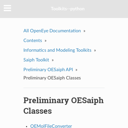
Toolkits--python
All OpenEye Documentation
»
Contents
»
Informatics and Modeling Toolkits
»
Saiph Toolkit
»
Preliminary OESaiph API
»
Preliminary OESaiph Classes
Preliminary OESaiph
Classes
OEMolFileConverter