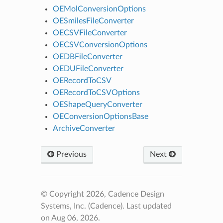
OEMolConversionOptions
OESmilesFileConverter
OECSVFileConverter
OECSVConversionOptions
OEDBFileConverter
OEDUFileConverter
OERecordToCSV
OERecordToCSVOptions
OEShapeQueryConverter
OEConversionOptionsBase
ArchiveConverter
Previous
Next
© Copyright 2026, Cadence Design
Systems, Inc. (Cadence).
Last updated
on Aug 06, 2026.