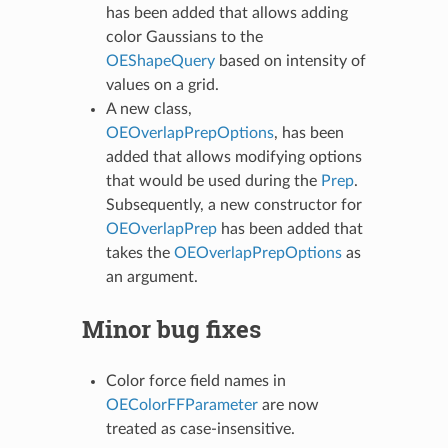
has been added that allows adding
color Gaussians to the
OEShapeQuery
based on intensity of
values on a grid.
A new class,
OEOverlapPrepOptions
, has been
added that allows modifying options
that would be used during the
Prep
.
Subsequently, a new constructor for
OEOverlapPrep
has been added that
takes the
OEOverlapPrepOptions
as
an argument.
Minor bug fixes
Color force field names in
OEColorFFParameter
are now
treated as case-insensitive.