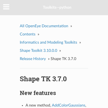
Toolkits--python
All OpenEye Documentation
»
Contents
»
Informatics and Modeling Toolkits
»
Shape Toolkit 3.10.0.0
»
Release History
»
Shape TK 3.7.0
Shape TK 3.7.0
New features
A new method,
AddColorGaussians
,