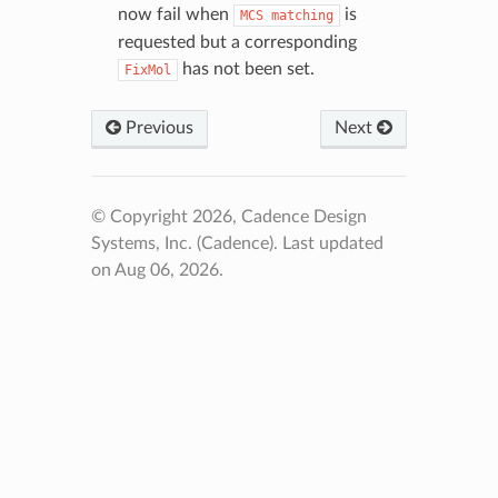
now fail when
is
MCS
matching
requested but a corresponding
has not been set.
FixMol
Previous
Next
© Copyright 2026, Cadence Design
Systems, Inc. (Cadence).
Last updated
on Aug 06, 2026.