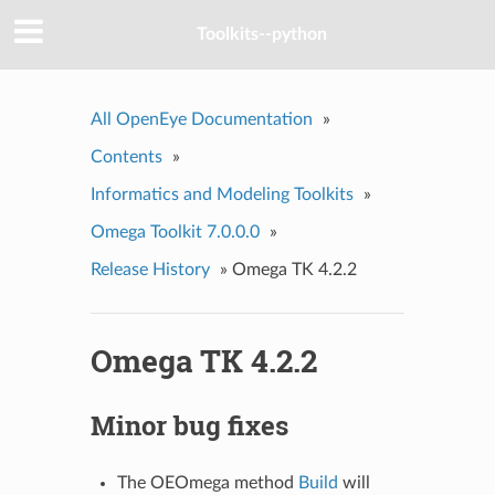
Toolkits--python
All OpenEye Documentation
»
Contents
»
Informatics and Modeling Toolkits
»
Omega Toolkit 7.0.0.0
»
Release History
»
Omega TK 4.2.2
Omega TK 4.2.2
Minor bug fixes
The OEOmega method
Build
will