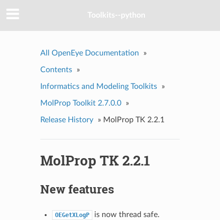
Toolkits--python
All OpenEye Documentation
»
Contents
»
Informatics and Modeling Toolkits
»
MolProp Toolkit 2.7.0.0
»
Release History
»
MolProp TK 2.2.1
MolProp TK 2.2.1
New features
is now thread safe.
OEGetXLogP