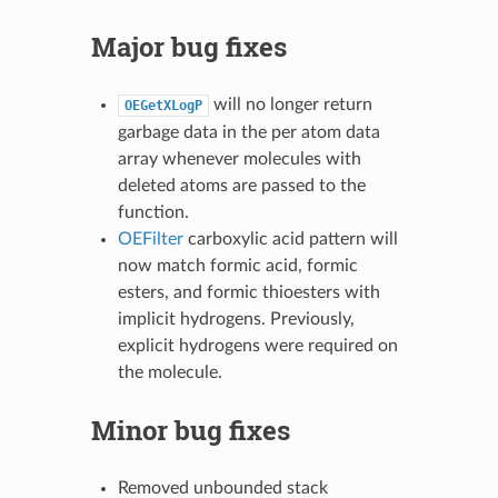
Major bug fixes
will no longer return
OEGetXLogP
garbage data in the per atom data
array whenever molecules with
deleted atoms are passed to the
function.
OEFilter
carboxylic acid pattern will
now match formic acid, formic
esters, and formic thioesters with
implicit hydrogens. Previously,
explicit hydrogens were required on
the molecule.
Minor bug fixes
Removed unbounded stack