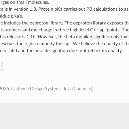
arges on small molecules.
a is in version 1.3. Protein pKa carries out PB calculations to ass
sidue pKa’s.
se includes the oeproton library. The oeproton library exposes th
tautomers and molcharge in three high level C++ api points. The
 this release is 1.1b. However, the beta moniker signifies only that
serves the right to modify this api. We believe the quality of th
very solid and the beta designation does not reflect its quality.
026, Cadence Design Systems, Inc. (Cadence).