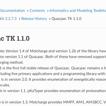
 Documentation
»
Contents
»
Informatics and Modeling Toolkits
it 2.2.7.3
»
Release History
»
Quacpac TK 1.1.0
c TK 1.1.0
te: Version 1.4 of Molcharge and version 1.2b of the library ha
into version 1.1 of Quacpac. Both of these have removed suppor
arging method.
1 is the first full stable release of Quacpac. Quacpac remains a
cluding five primary applications and a programming library with
is in version 2.0. It provides enumeration of energetically reas
cules.
s in version 1.1. pKaTyper provides enumeration of protonation
 is in version 1.3. Molcharge provides MMFF, AM1, AM1BCC, 