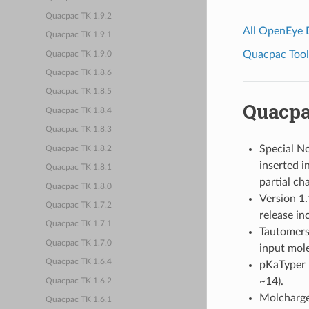
Quacpac TK 1.9.2
All OpenEye
Quacpac TK 1.9.1
Quacpac Toolk
Quacpac TK 1.9.0
Quacpac TK 1.8.6
Quacpac TK 1.8.5
Quacpa
Quacpac TK 1.8.4
Quacpac TK 1.8.3
Special No
Quacpac TK 1.8.2
inserted 
Quacpac TK 1.8.1
partial ch
Quacpac TK 1.8.0
Version 1.
Quacpac TK 1.7.2
release in
Quacpac TK 1.7.1
Tautomers 
Quacpac TK 1.7.0
input mole
Quacpac TK 1.6.4
pKaTyper i
~14).
Quacpac TK 1.6.2
Molcharge
Quacpac TK 1.6.1