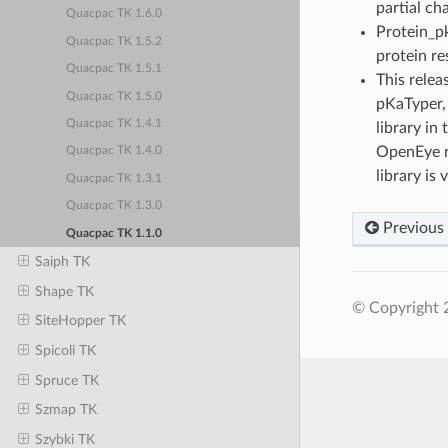
partial ch
Quacpac TK 1.6.0
Protein_pk
Quacpac TK 1.5.2
protein re
Quacpac TK 1.5.1
This relea
Quacpac TK 1.5.0
pKaTyper, 
Quacpac TK 1.4.1
library in
OpenEye re
Quacpac TK 1.4.0
library is 
Quacpac TK 1.3.1
Quacpac TK 1.3.0
Previous
Quacpac TK 1.1.0
Saiph TK
Shape TK
© Copyright 2
SiteHopper TK
Spicoli TK
Spruce TK
Szmap TK
Szybki TK