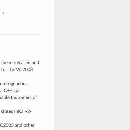
»
ve been released and
t for the VC2003
 heterogeneous
 a C++ api.
onable tautomers of
 states (pKa ~2-
VC2003 and other