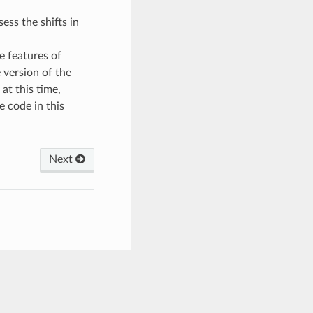
ess the shifts in
e features of
 version of the
 at this time,
e code in this
Next