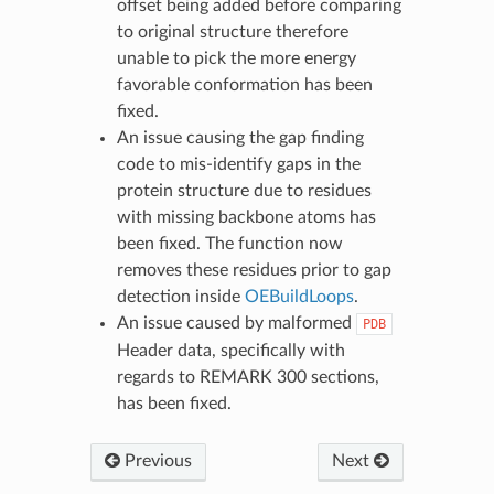
offset being added before comparing
to original structure therefore
unable to pick the more energy
favorable conformation has been
fixed.
An issue causing the gap finding
code to mis-identify gaps in the
protein structure due to residues
with missing backbone atoms has
been fixed. The function now
removes these residues prior to gap
detection inside
OEBuildLoops
.
An issue caused by malformed
PDB
Header data, specifically with
regards to REMARK 300 sections,
has been fixed.
Previous
Next