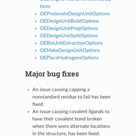
tions
OEProtonateDesignUnitOptions
OEDesignUnitBuildOptions
OEDesignUnitPrepOptions
OEDesignUnitSplitOptions
OEBioUnitExtractionOptions
OEMakeDesignUnitOptions
OEPlaceHydrogensOptions
Major bug fixes
An issue causing capping a
nonstandard residue to fail has been
fixed.
An issue causing covalent ligands to
have their covalent bond broken
when there were alternate locations
in the structure, has been fixed.