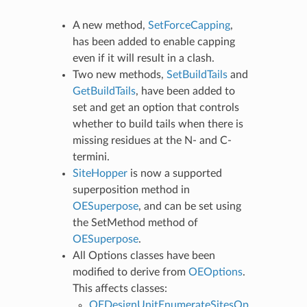
A new method,
SetForceCapping
,
has been added to enable capping
even if it will result in a clash.
Two new methods,
SetBuildTails
and
GetBuildTails
, have been added to
set and get an option that controls
whether to build tails when there is
missing residues at the N- and C-
termini.
SiteHopper
is now a supported
superposition method in
OESuperpose
, and can be set using
the SetMethod method of
OESuperpose
.
All Options classes have been
modified to derive from
OEOptions
.
This affects classes:
OEDesignUnitEnumerateSitesOp