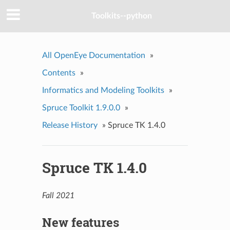
Toolkits--python
All OpenEye Documentation
»
Contents
»
Informatics and Modeling Toolkits
»
Spruce Toolkit 1.9.0.0
»
Release History
»
Spruce TK 1.4.0
Spruce TK 1.4.0
Fall 2021
New features