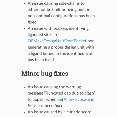
An issue causing side-chains to
either not be built or being built in
non-optimal configurations has been
fixed.
An issue with pockets identifying
liganded sites in
OEMakeDesignUnitFromPocket
not
generating a proper design unit with
a ligand bound in the identified site
has been fixed.
Minor bug fixes
An issue causing the warning
message ‘Truncated cap due to clash’
to appear when
SetAllowTruncate
is
False
has been fixed.
An issue caused by Heuristic score