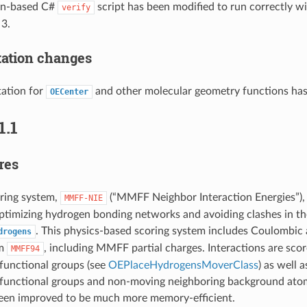
on-based C#
script has been modified to run correctly w
verify
 3.
ation changes
ation for
and other molecular geometry functions ha
OECenter
1.1
res
ring system,
(“MMFF Neighbor Interaction Energies”),
MMFF-NIE
ptimizing hydrogen bonding networks and avoiding clashes in th
. This physics-based scoring system includes Coulombic
drogens
om
, including MMFF partial charges. Interactions are sc
MMFF94
functional groups (see
OEPlaceHydrogensMoverClass
) as well 
functional groups and non-moving neighboring background atom
been improved to be much more memory-efficient.