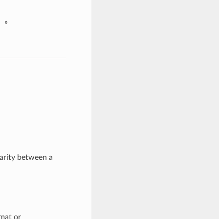
»
larity between a
mat or