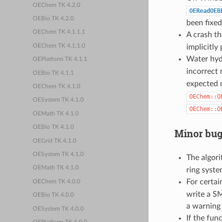
OEChem TK 4.2.0
OEReadOEB
OEBio TK 4.2.0
been fixed
OEChem TK 4.1.1.1
A crash th
OEChem TK 4.1.1.0
implicitly
Water hyd
OEPlatform TK 4.1.1
incorrect
OEBio TK 4.1.1
expected
OEChem TK 4.1.0
OEChem::O
OESystem TK 4.1.0
OEChem::O
OEMath TK 4.1.0
OEBio TK 4.1.0
Minor bug
OEGrid TK 4.1.0
OESystem TK 4.1.0
The algor
OEMath TK 4.1.0
ring syst
For certai
OEChem TK 4.0.0
write a S
OEBio TK 4.0.0
a warning 
OESystem TK 4.0.0
If the fun