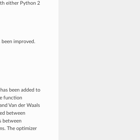
ith either Python 2
s been improved.
 has been added to
e function
 and Van der Waals
ored between
as between
s. The optimizer