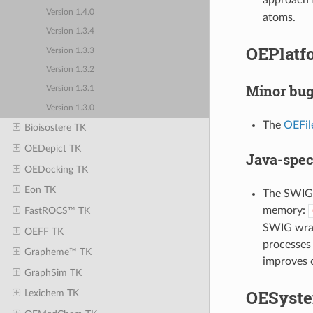
Version 1.4.0
atoms.
Version 1.3.4
OEPlatfo
Version 1.3.3
Version 1.3.2
Minor bug
Version 1.3.1
Version 1.3.0
The
OEFil
Bioisostere TK
OEDepict TK
Java-spec
OEDocking TK
Eon TK
The SWIG J
memory:
FastROCS™ TK
SWIG wrapp
OEFF TK
processes 
Grapheme™ TK
improves o
GraphSim TK
OESyste
Lexichem TK