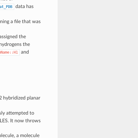
data has
at_PDB
ning a file that was
assigned the
 hydrogens the
and
mName::H1
2 hybridized planar
ly attempted to
ILES. It now throws
lecule, a molecule