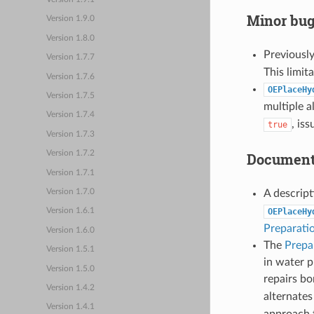
Minor bug
Version 1.9.0
Version 1.8.0
Previousl
Version 1.7.7
This limit
Version 1.7.6
OEPlaceHy
Version 1.7.5
multiple 
Version 1.7.4
, is
true
Version 1.7.3
Version 1.7.2
Document
Version 1.7.1
A descript
Version 1.7.0
OEPlaceHy
Version 1.6.1
Preparati
Version 1.6.0
The
Prepa
Version 1.5.1
in water p
Version 1.5.0
repairs b
Version 1.4.2
alternates
Version 1.4.1
approach 