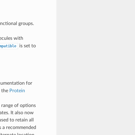
nctional groups.
ecules with
is set to
mpatible
cumentation for
m the
Protein
 range of options
tes. It also now
used to retain all
 is a recommended
alternate location