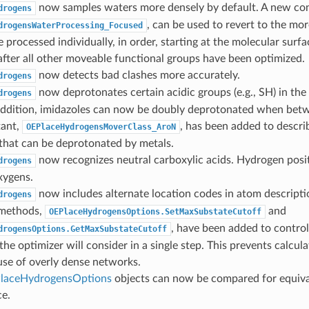
now samples waters more densely by default. A new con
drogens
, can be used to revert to the mor
drogensWaterProcessing_Focused
 processed individually, in order, starting at the molecular sur
fter all other moveable functional groups have been optimized.
now detects bad clashes more accurately.
drogens
now deprotonates certain acidic groups (e.g., SH) in the
drogens
 addition, imidazoles can now be doubly deprotonated when bet
ant,
, has been added to descri
OEPlaceHydrogensMoverClass_AroN
that can be deprotonated by metals.
now recognizes neutral carboxylic acids. Hydrogen posi
drogens
xygens.
now includes alternate location codes in atom descripti
drogens
methods,
and
OEPlaceHydrogensOptions.SetMaxSubstateCutoff
, have been added to contr
drogensOptions.GetMaxSubstateCutoff
the optimizer will consider in a single step. This prevents calcul
use of overly dense networks.
laceHydrogensOptions
objects can now be compared for equiv
ce.