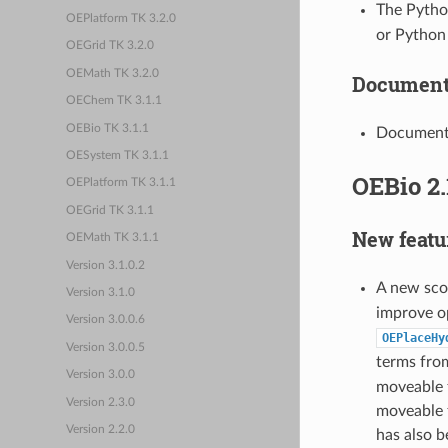
The Pyth
OEPlatform TK 3.2.0
or Python
OEGrid TK 3.2.0
OEMath TK 3.2.0
Document
OEChem TK 3.1.1
OEBio TK 3.1.1
Document
OESystem TK 3.1.1
OEBio 2.
OEPlatform TK 3.1.1
OEGrid TK 3.1.1
New featu
OEMath TK 3.1.1
Version 3.1.0.2
A new sco
Version 3.1.0
improve o
Version 3.0.0.6
OEPlaceHy
Version 3.0.0.5
terms fr
Version 3.0.0
moveable 
Version 2.3.0
moveable 
Version 2.2.0
has also 