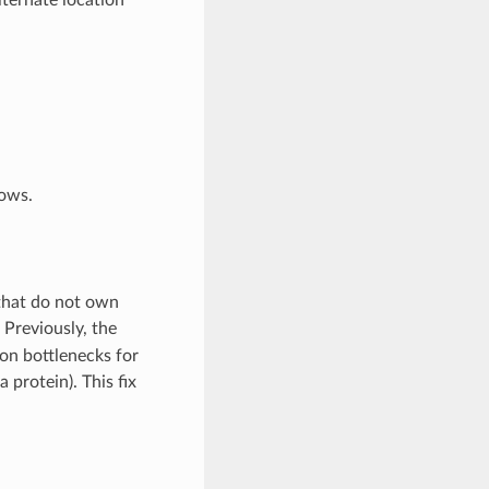
dows.
that do not own
. Previously, the
on bottlenecks for
 protein). This fix