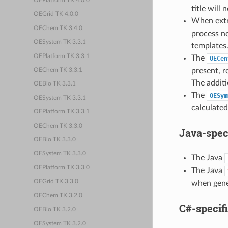
OEPlatform TK 4.0.0
title will
OEGrid TK 4.0.0
When extra
OEChem TK 3.4.0
process no
OESystem TK 3.3.1
templates
OEPlatform TK 3.3.1
The
OECen
present, r
OEChem TK 3.3.1
The additi
OEBio TK 3.3.1
The
OESym
OESystem TK 3.3.1
calculated
OEPlatform TK 3.3.1
OEChem TK 3.3.0
Java-spec
OEBio TK 3.3.0
OESystem TK 3.3.0
The Java
OEPlatform TK 3.3.0
The Java
OEGrid TK 3.3.0
when gener
OEChem TK 3.2.0
C#-specif
OEBio TK 3.2.0
OESystem TK 3.2.0