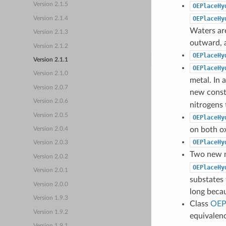
Version 2.1.5
OEPlaceHy
OEPlaceHy
Version 2.1.4
Waters are
Version 2.1.3
outward, a
Version 2.1.2
OEPlaceHy
Version 2.1.1
OEPlaceHy
Version 2.1.0
metal. In
Version 2.0.7
new const
Version 2.0.6
nitrogens 
Version 2.0.5
OEPlaceHy
on both o
Version 2.0.4
OEPlaceHy
Version 2.0.3
Two new 
Version 2.0.2
OEPlaceHy
Version 2.0.1
substates 
Version 2.0.0
long beca
Version 1.9.3
Class
OEP
Version 1.9.2
equivalen
Version 1.9.1