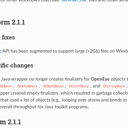
OEFormat_PDB
rm 2.1.1
 fixes
e
API has been augmented to support large (>2Gb) files on Win
ific changes
ava wrapper no longer creates finalizers for
OpenEye
objects 
,
,
,
, and
OEBase
OEAtomBase
OEBondBase
OEConfBase
OEGroupBase
er created empty finalizers, which resulted in garbage collecti
that used a lot of objects (e.g., looping over atoms and bonds in a
verall throughput for Java toolkit programs.
m 2.1.1