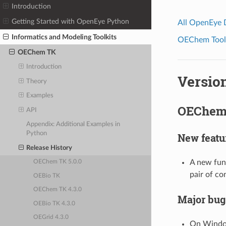
Introduction
Getting Started with OpenEye Python
All OpenEye
Informatics and Modeling Toolkits
OEChem Toolk
OEChem TK
Introduction
Version
Theory
Examples
OEChem 
API
Appendix: Additional Examples in
Python
New featu
Release History
A new fun
OEChem TK 5.0.0
pair of c
OEBio TK
OEChem TK 4.3.0
Major bug
OEBio TK 4.3.0
OEGrid 4.3.0
On Window