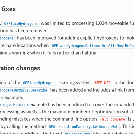
 fixes
y,
was limited to processing 1,024 moveable fu
OEPlaceHydrogens
ation has been removed.
has been improved for adding explicit hydrogens to mol
drogens
alternate locations when
OEPlaceHydrogensOptions.SetAltsMustBeCo
suing a warning when it fails rather than halting.
ation changes
ion of the
scoring system
in the do
OEPlaceHydrogens
MMFF-NIE
has been added and includes a link fro
drogensDetails.Describe
on
example.
ring a Protein
example has been modified to cover the expanded
rocessing as well as the maximum number of optimization substa
onding mistakes when the command line option
is 
-alt
compare
 by calling the method
. This
OEAltLocationFactory.GetSourceMol
for other workflows that read
files and retain all 