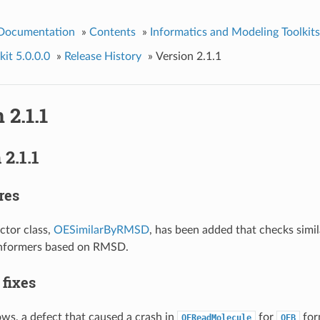
 Documentation
»
Contents
»
Informatics and Modeling Toolkits
it 5.0.0.0
»
Release History
»
Version 2.1.1
 2.1.1
2.1.1
res
ctor class,
OESimilarByRMSD
, has been added that checks simi
onformers based on RMSD.
 fixes
s, a defect that caused a crash in
for
for
OEReadMolecule
OEB