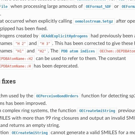
when processing large amounts of
or
File
OEFormat_SDF
OEForm
.
at occurred when explicitly calling
after ope
oemolostream.Setgz
 gzipped has been fixed.
rogens created by
had previously been 
OEAddExplicitHydrogens
 names
and
. This has been corrected to give these
"H
2"
"H
3"
 names
and
. The
"H1"
"H2"
PDB
atom
indices
OEChem::OEPDBAto
can be used to refer to them. The constant
EPDBAtomName::H2
has been deprecated.
EPDBAtomName::H
 fixes
ithm used by the
function for detecting sp
OEPerceiveBondOrders
ems has been improved.
n complex ring systems, the function
previous
OECreateSmiString
MILES with more than 99 ring closures and output an invalid SM
and returns an empty string.
ction
cannot generate a valid SMILES for a mo
OECreateSmiString