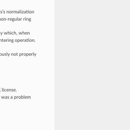
s’s normalization
non-regular ring
ay which, when
ntering operation.
ously not properly
K
license.
re was a problem