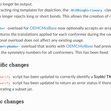
 no longer be output.
cting ring templates for depiction, the
clas
OE2DRingDictionary
 longer rejects long or short bonds. This allows the creation of 
.
overload for
OEMCMolBase
now optionally accepts an arr
ter
eturns the translations applied for each conformer during the ce
onal overload does not affect any existing usage.
overload that works with
OEMCMolBase
had previ
metryNumber
 the symmetry numbers for all conformers. This has been fixed.
ific changes
script has been updated to correctly identify a
Szybki T
verify
script has been updated to return an error status if the
verify
ating a subset jar.
ic changes