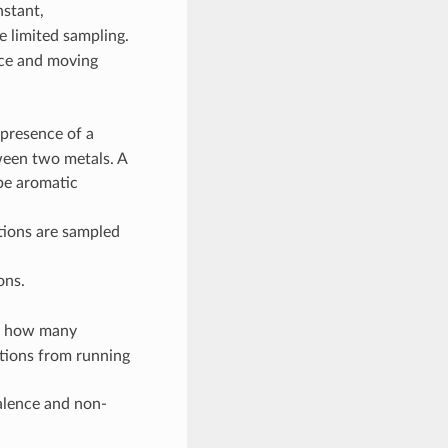
stant,
e limited sampling.
face and moving
 presence of a
ween two metals. A
be aromatic
tions are sampled
ons.
ol how many
ations from running
alence and non-