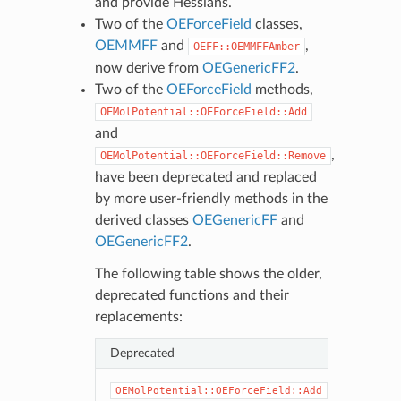
and provide Hessians.
Two of the
OEForceField
classes,
OEMMFF
and
,
OEFF::OEMMFFAmber
now derive from
OEGenericFF2
.
Two of the
OEForceField
methods,
OEMolPotential::OEForceField::Add
and
,
OEMolPotential::OEForceField::Remove
have been deprecated and replaced
by more user-friendly methods in the
derived classes
OEGenericFF
and
OEGenericFF2
.
The following table shows the older,
deprecated functions and their
replacements:
Deprecated
Ne
OEG
OEMolPotential::OEForceField::Add
OEG