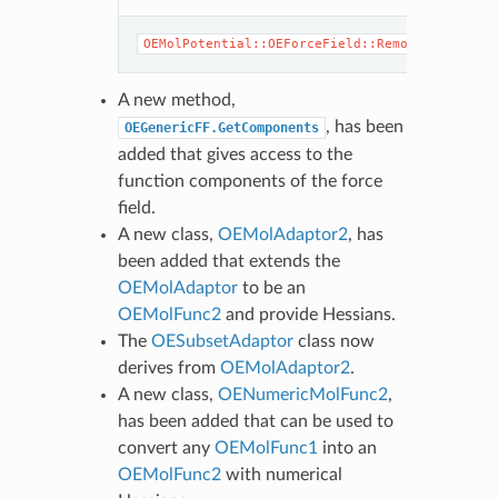
OEG
OEMolPotential::OEForceField::Remove
OEG
A new method,
, has been
OEGenericFF.GetComponents
added that gives access to the
function components of the force
field.
A new class,
OEMolAdaptor2
, has
been added that extends the
OEMolAdaptor
to be an
OEMolFunc2
and provide Hessians.
The
OESubsetAdaptor
class now
derives from
OEMolAdaptor2
.
A new class,
OENumericMolFunc2
,
has been added that can be used to
convert any
OEMolFunc1
into an
OEMolFunc2
with numerical