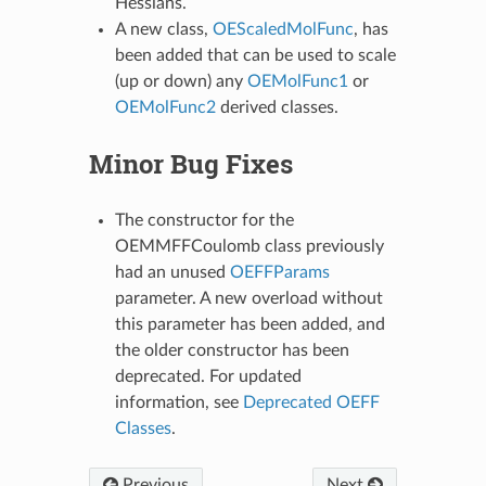
Hessians.
A new class,
OEScaledMolFunc
, has
been added that can be used to scale
(up or down) any
OEMolFunc1
or
OEMolFunc2
derived classes.
Minor Bug Fixes
The constructor for the
OEMMFFCoulomb class previously
had an unused
OEFFParams
parameter. A new overload without
this parameter has been added, and
the older constructor has been
deprecated. For updated
information, see
Deprecated OEFF
Classes
.
Previous
Next