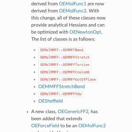
derived from
OEMolFunc1
are now
derived from
OEMolFunc2
. With
this change, all of these classes now
provide analytical Hessians and can
be optimized with
OENewtonOpt
.
The list of classes is as follows:
OEMolMMFF::OEMMFFBend
OEMolMMFF::OEMMFFStretch
OEMolMMFF::OEMMFFTorsion
OEMolMMFF::OEMMFFCoulomb
OEMolMMFF::OEMMFFOutOfPlane
OEMMFFStretchBend
OEMolMMFF::OEMMFFVdw
OESheffield
A new class,
OEGenericFF2
, has
been added that extends
OEForceField
to be an
OEMolFunc2