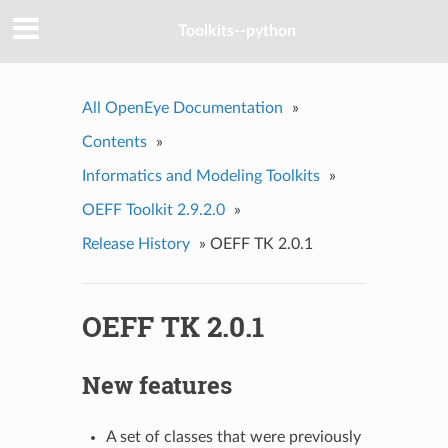
Toolkits--python
All OpenEye Documentation
»
Contents
»
Informatics and Modeling Toolkits
»
OEFF Toolkit 2.9.2.0
»
Release History
»
OEFF TK 2.0.1
OEFF TK 2.0.1
New features
A set of classes that were previously