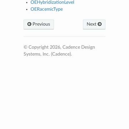
OEHybridizationLevel
OERacemicType
Previous
Next
© Copyright 2026, Cadence Design
Systems, Inc. (Cadence).