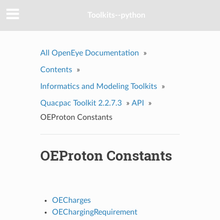
Toolkits--python
All OpenEye Documentation
»
Contents
»
Informatics and Modeling Toolkits
»
Quacpac Toolkit 2.2.7.3
»
API
»
OEProton Constants
OEProton Constants
OECharges
OEChargingRequirement