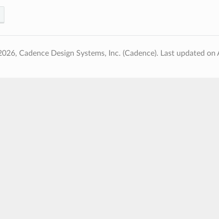
2026, Cadence Design Systems, Inc. (Cadence).
Last updated on 