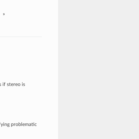
»
if stereo is
fying problematic