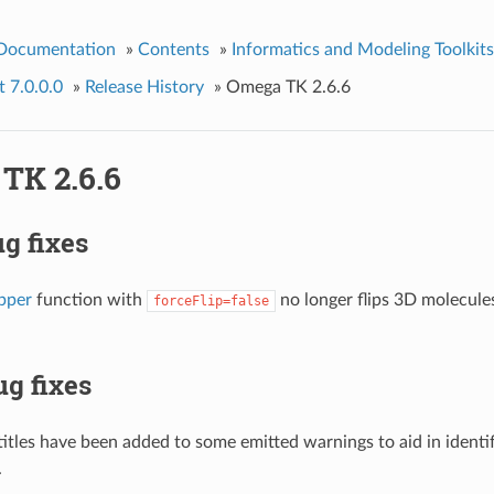
 Documentation
»
Contents
»
Informatics and Modeling Toolkits
 7.0.0.0
»
Release History
»
Omega TK 2.6.6
TK 2.6.6
g fixes
pper
function with
no longer flips 3D molecules 
forceFlip=false
g fixes
itles have been added to some emitted warnings to aid in identi
.