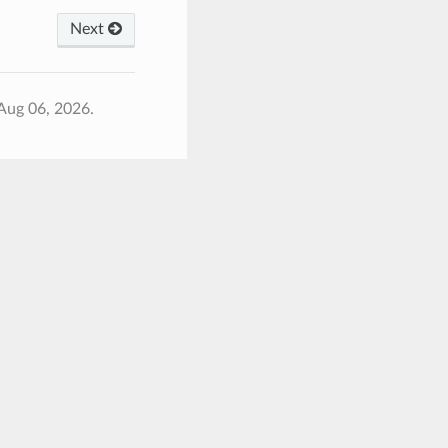
Next
Aug 06, 2026.