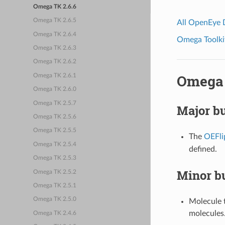
Omega TK 2.6.6
Omega TK 2.6.5
All OpenEye
Omega TK 2.6.4
Omega Toolkit
Omega TK 2.6.3
Omega TK 2.6.2
Omega 
Omega TK 2.6.1
Omega TK 2.6.0
Omega TK 2.5.7
Major bu
Omega TK 2.5.6
Omega TK 2.5.5
The
OEFli
Omega TK 2.5.4
defined.
Omega TK 2.5.3
Minor bu
Omega TK 2.5.2
Omega TK 2.5.1
Omega TK 2.5.0
Molecule t
molecules
Omega TK 2.4.6