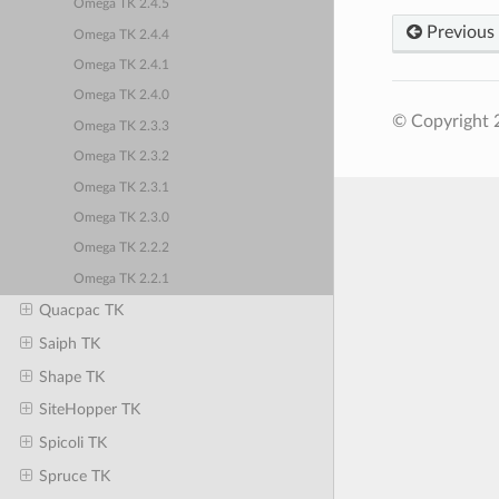
Omega TK 2.4.5
Previous
Omega TK 2.4.4
Omega TK 2.4.1
Omega TK 2.4.0
© Copyright 
Omega TK 2.3.3
Omega TK 2.3.2
Omega TK 2.3.1
Omega TK 2.3.0
Omega TK 2.2.2
Omega TK 2.2.1
Quacpac TK
Saiph TK
Shape TK
SiteHopper TK
Spicoli TK
Spruce TK