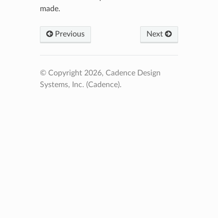
made.
Previous
Next
© Copyright 2026, Cadence Design
Systems, Inc. (Cadence).