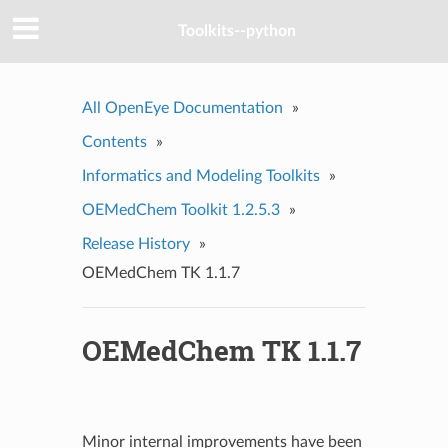
Toolkits--python
All OpenEye Documentation
»
Contents
»
Informatics and Modeling Toolkits
»
OEMedChem Toolkit 1.2.5.3
»
Release History
»
OEMedChem TK 1.1.7
OEMedChem TK 1.1.7
Minor internal improvements have been