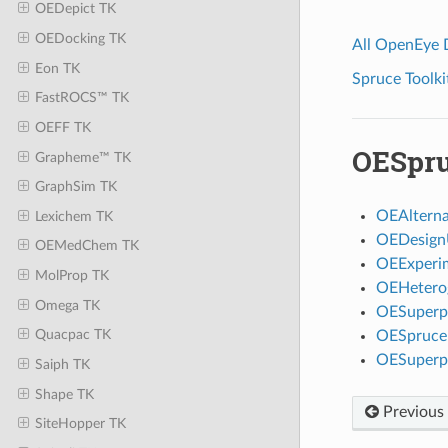
OEDepict TK
OEDocking TK
All OpenEye
Eon TK
Spruce Toolki
FastROCS™ TK
OEFF TK
OESpru
Grapheme™ TK
GraphSim TK
OEAlterna
Lexichem TK
OEDesign
OEMedChem TK
OEExperi
MolProp TK
OEHetero
Omega TK
OESuperpo
Quacpac TK
OESpruceF
OESuperp
Saiph TK
Shape TK
Previous
SiteHopper TK