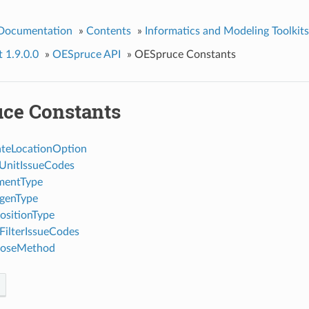
 Documentation
»
Contents
»
Informatics and Modeling Toolkits
t 1.9.0.0
»
OESpruce API
»
OESpruce Constants
ce Constants
teLocationOption
UnitIssueCodes
mentType
genType
sitionType
ilterIssueCodes
oseMethod