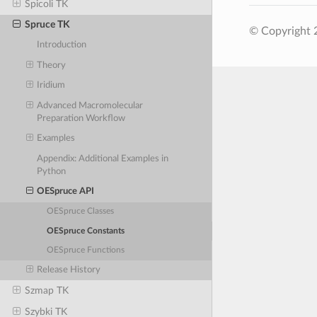
Spicoli TK
Spruce TK
© Copyright 
Introduction
Theory
Iridium
Advanced Macromolecular
Preparation Workflow
Examples
Appendix: Additional Examples in
Python
OESpruce API
OESpruce Classes
OESpruce Constants
OESpruce Functions
Release History
Szmap TK
Szybki TK