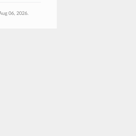
Aug 06, 2026.