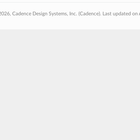
2026, Cadence Design Systems, Inc. (Cadence).
Last updated on 