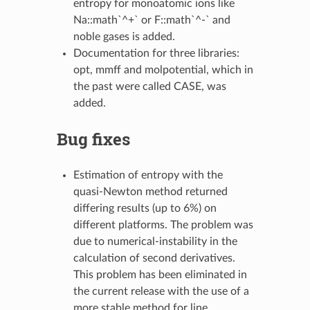
entropy for monoatomic ions like
Na::math`^+` or F::math`^-` and
noble gases is added.
Documentation for three libraries:
opt, mmff and molpotential, which in
the past were called CASE, was
added.
Bug fixes
Estimation of entropy with the
quasi-Newton method returned
differing results (up to 6%) on
different platforms. The problem was
due to numerical-instability in the
calculation of second derivatives.
This problem has been eliminated in
the current release with the use of a
more stable method for line