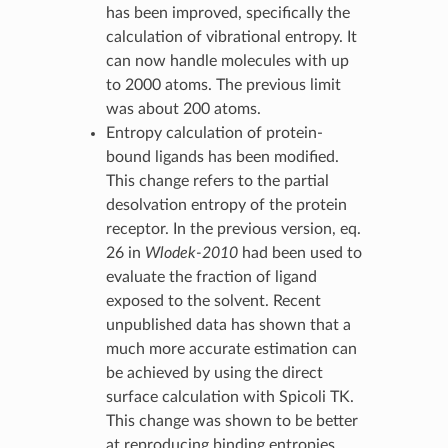
has been improved, specifically the
calculation of vibrational entropy. It
can now handle molecules with up
to 2000 atoms. The previous limit
was about 200 atoms.
Entropy calculation of protein-
bound ligands has been modified.
This change refers to the partial
desolvation entropy of the protein
receptor. In the previous version, eq.
26 in
Wlodek-2010
had been used to
evaluate the fraction of ligand
exposed to the solvent. Recent
unpublished data has shown that a
much more accurate estimation can
be achieved by using the direct
surface calculation with Spicoli TK.
This change was shown to be better
at reproducing binding entropies.