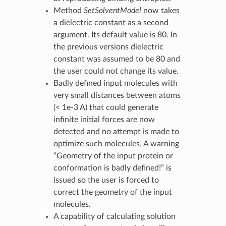
Method
SetSolventModel
now takes
a dielectric constant as a second
argument. Its default value is 80. In
the previous versions dielectric
constant was assumed to be 80 and
the user could not change its value.
Badly defined input molecules with
very small distances between atoms
(< 1e-3 A) that could generate
infinite initial forces are now
detected and no attempt is made to
optimize such molecules. A warning
“Geometry of the input protein or
conformation is badly defined!” is
issued so the user is forced to
correct the geometry of the input
molecules.
A capability of calculating solution