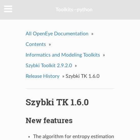
Toolkits--python
All OpenEye Documentation
»
Contents
»
Informatics and Modeling Toolkits
»
Szybki Toolkit 2.9.2.0
»
Release History
»
Szybki TK 1.6.0
Szybki TK 1.6.0
New features
The algorithm for entropy estimation