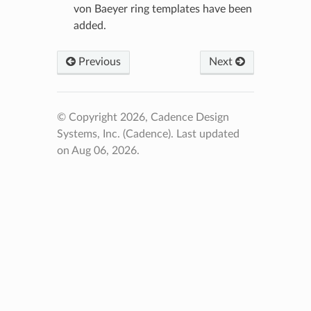
von Baeyer ring templates have been
added.
Previous
Next
© Copyright 2026, Cadence Design
Systems, Inc. (Cadence).
Last updated
on Aug 06, 2026.