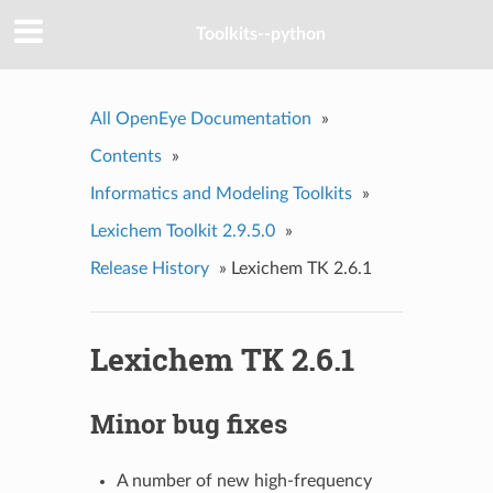
Toolkits--python
All OpenEye Documentation
»
Contents
»
Informatics and Modeling Toolkits
»
Lexichem Toolkit 2.9.5.0
»
Release History
»
Lexichem TK 2.6.1
Lexichem TK 2.6.1
Minor bug fixes
A number of new high-frequency