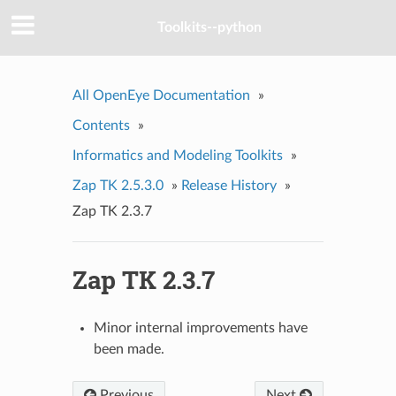
Toolkits--python
All OpenEye Documentation
»
Contents
»
Informatics and Modeling Toolkits
»
Zap TK 2.5.3.0
»
Release History
»
Zap TK 2.3.7
Zap TK 2.3.7
Minor internal improvements have
been made.
Previous
Next