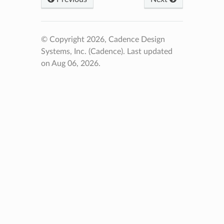
© Copyright 2026, Cadence Design
Systems, Inc. (Cadence).
Last updated
on Aug 06, 2026.