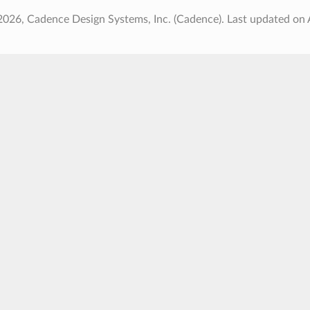
2026, Cadence Design Systems, Inc. (Cadence).
Last updated on 