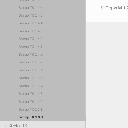
© Copyright 
Szmap TK 1.4.6
Szmap TK 1.4.5
Szmap TK 1.4.4
Szmap TK 1.4.3
Szmap TK 1.4.2
Szmap TK 1.4.1
Szmap TK 1.4.0
Szmap TK 1.3.7
Szmap TK 1.3.6
Szmap TK 1.3.5
Szmap TK 1.3.4
Szmap TK 1.3.3
Szmap TK 1.3.2
Szmap TK 1.3.1
Szmap TK 1.3.0
Szybki TK