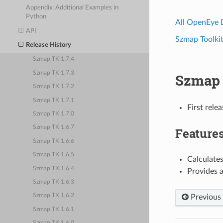
Appendix: Additional Examples in
Python
All OpenEye
API
Szmap Toolkit
Release History
Szmap TK 1.7.4
Szmap TK 1.7.3
Szmap 
Szmap TK 1.7.2
Szmap TK 1.7.1
First rele
Szmap TK 1.7.0
Szmap TK 1.6.7
Feature
Szmap TK 1.6.6
Szmap TK 1.6.5
Calculates
Szmap TK 1.6.4
Provides a
Szmap TK 1.6.3
Szmap TK 1.6.2
Previous
Szmap TK 1.6.1
Szmap TK 1.6.0