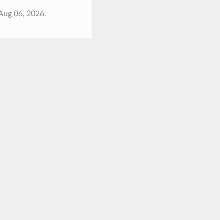
Aug 06, 2026.