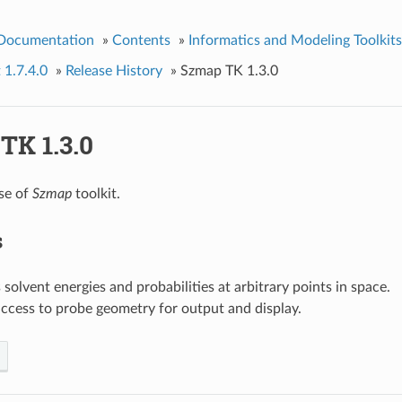
 Documentation
»
Contents
»
Informatics and Modeling Toolkits
 1.7.4.0
»
Release History
»
Szmap TK 1.3.0
TK 1.3.0
ase of
Szmap
toolkit.
s
 solvent energies and probabilities at arbitrary points in space.
ccess to probe geometry for output and display.