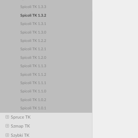
Spicoli TK 1.3.3
Spicoli TK 1.3.2
Spicoli TK 1.3.1
Spicoli TK 1.3.0
Spicoli TK 1.2.2
Spicoli TK 1.2.1
Spicoli TK 1.2.0
Spicoli TK 1.1.3
Spicoli TK 1.1.2
Spicoli TK 1.1.1
Spicoli TK 1.1.0
Spicoli TK 1.0.2
Spicoli TK 1.0.1
Spruce TK
Szmap TK
Szybki TK