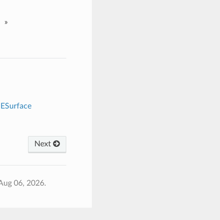
»
ESurface
Next
Aug 06, 2026.