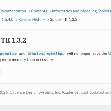
 Documentation
»
Contents
»
Informatics and Modeling Toolkits
t 1.6.4.0
»
Release History
»
Spicoli TK 1.3.2
 TK 1.3.2
and
will no longer leave the
O
queSurface
OESurfaceCropToClique
 more memory than necessary.
2026, Cadence Design Systems, Inc. (Cadence).
Last updated on 