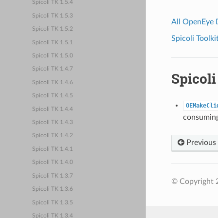
Spicoli TK 1.5.4
Spicoli TK 1.5.3
All OpenEye
Spicoli TK 1.5.2
Spicoli Toolki
Spicoli TK 1.5.1
Spicoli TK 1.5.0
Spicoli TK 1.4.7
Spicoli
Spicoli TK 1.4.6
Spicoli TK 1.4.5
OEMakeCli
Spicoli TK 1.4.4
consuming
Spicoli TK 1.4.3
Spicoli TK 1.4.2
Previous
Spicoli TK 1.4.1
Spicoli TK 1.4.0
Spicoli TK 1.3.7
© Copyright 
Spicoli TK 1.3.6
Spicoli TK 1.3.5
Spicoli TK 1.3.4