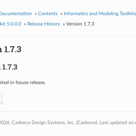
 Documentation
»
Contents
»
Informatics and Modeling Toolkits
it 5.0.0.0
»
Release History
»
Version 1.7.3
 1.7.3
1.7.3
ited in-house release.
2026, Cadence Design Systems, Inc. (Cadence).
Last updated on 