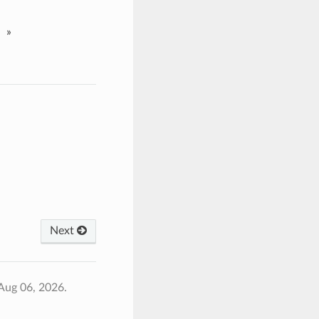
»
Next
Aug 06, 2026.