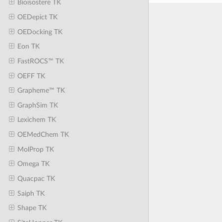
Bioisostere TK
OEDepict TK
OEDocking TK
Eon TK
FastROCS™ TK
OEFF TK
Grapheme™ TK
GraphSim TK
Lexichem TK
OEMedChem TK
MolProp TK
Omega TK
Quacpac TK
Saiph TK
Shape TK