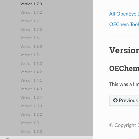
Version 1.7.3
Version 1.7.2
All OpenEye
Version 1.7.1
OEChem Toolk
Version 1.7.0
Version 1.6.1
Version
Version 1.6.0
Version 1.5.1
Version 1.5.0
OEChem 
Version 1.4.2
Version 1.4.1
This was a lim
Version 1.4.0
Version 1.3.4
Previous
Version 1.3.3
Version 1.3.2
Version 1.3.1
© Copyright 
Version 1.3.0