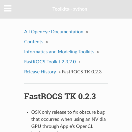
Toolkits--python
All OpenEye Documentation
»
Contents
»
Informatics and Modeling Toolkits
»
FastROCS Toolkit 2.3.2.0
»
Release History
»
FastROCS TK 0.2.3
FastROCS TK 0.2.3
OSX only release to fix obscure bug
that occurred when using an NVidia
GPU through Apple’s OpenCL