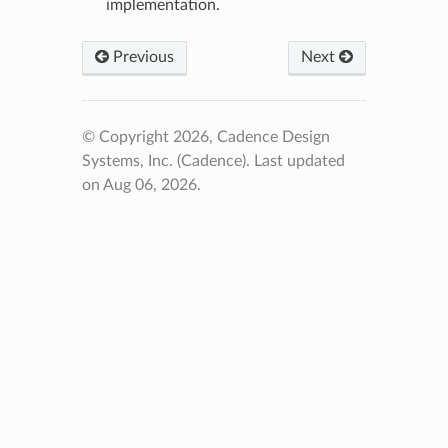
implementation.
Previous
Next
© Copyright 2026, Cadence Design
Systems, Inc. (Cadence).
Last updated
on Aug 06, 2026.