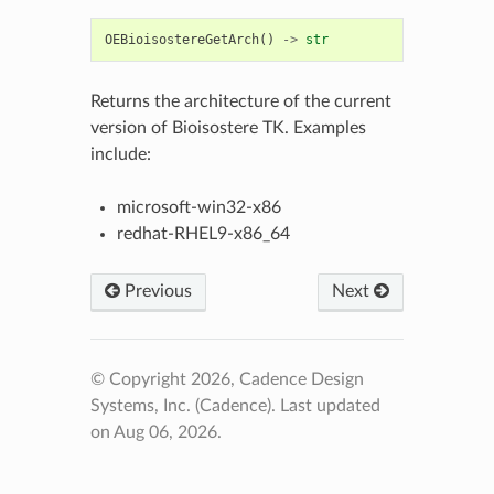
OEBioisostereGetArch
()
->
str
Returns the architecture of the current
version of Bioisostere TK. Examples
include:
microsoft-win32-x86
redhat-RHEL9-x86_64
Previous
Next
© Copyright 2026, Cadence Design
Systems, Inc. (Cadence).
Last updated
on Aug 06, 2026.