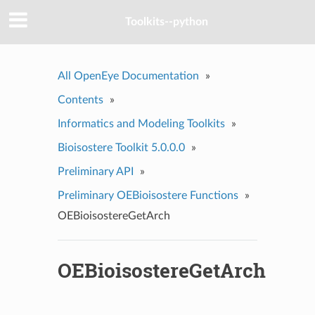
Toolkits--python
All OpenEye Documentation
»
Contents
»
Informatics and Modeling Toolkits
»
Bioisostere Toolkit 5.0.0.0
»
Preliminary API
»
Preliminary OEBioisostere Functions
»
OEBioisostereGetArch
OEBioisostereGetArch