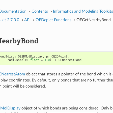
 Documentation
»
Contents
»
Informatics and Modeling Toolkits
kit 2.7.0.0
»
API
»
OEDepict Functions
»
OEGetNearbyBond
NearbyBond
Bond
(
disp
:
OE2DMolDisplay
,
p
:
OE2DPoint
,
radiusscale
:
float
=
1.0
)
->
OENearestBond
ENearestAtom
object that stores a pointer of the bond which is
splay coordinates. By default, only bonds that are no further th
n point will be considered.
MolDisplay
object of which bonds are being considered. Only 