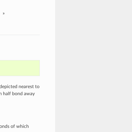
»
 depicted nearest to
an half bond away
bonds of which