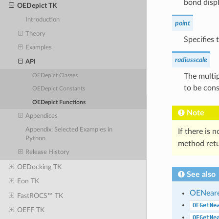
bond displ
OEDepict TK
Introduction
point
Theory
Specifies 
Examples
radiusscale
API
The multip
OEDepict Classes
to be cons
OEDepict Constants
OEDepict Functions
Note
Appendices
Appendix: Selected Examples in
If there is 
Python
method ret
Release History
OEDocking TK
See also
Eon TK
OENear
FastROCS™ TK
OEGetNe
OEFF TK
OEGetNe