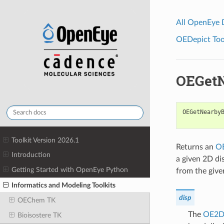
All OpenEye
OEDepict Tool
OEGet
OEGetNearby
Toolkit Version 2026.1
Returns an
O
Introduction
a given 2D di
Getting Started with OpenEye Python
from the give
Informatics and Modeling Toolkits
disp
OEChem TK
The
OE2D
Bioisostere TK