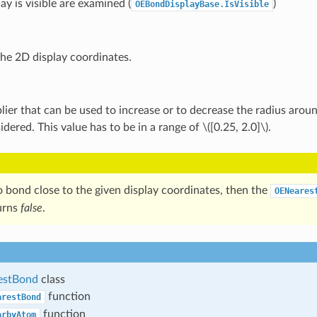
ay is visible are examined (
)
OEBondDisplayBase.IsVisible
the 2D display coordinates.
lier that can be used to increase or to decrease the radius arou
idered. This value has to be in a range of
\([0.25, 2.0]\)
.
no bond close to the given display coordinates, then the
OENeares
urns
false
.
estBond
class
function
arestBond
function
arbyAtom