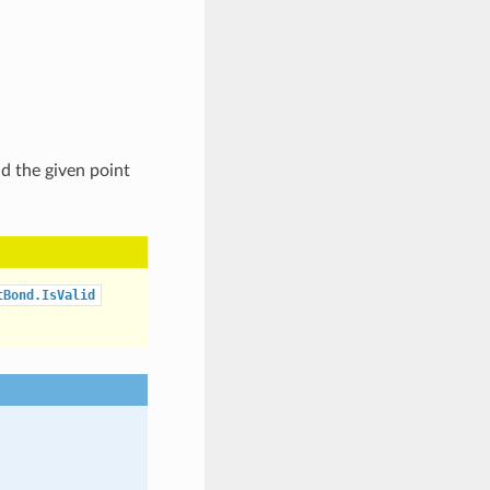
nd the given point
tBond.IsValid