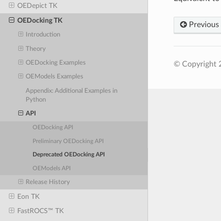
OEDepict TK
OEDocking TK
Previous
Introduction
Theory
OEDocking Examples
© Copyright 
OEModels Examples
Appendix: Additional Examples in
Python
API
OEDocking API
Preliminary OEDocking API
Deprecated OEDocking API
OEModels API
Release History
Eon TK
FastROCS™ TK