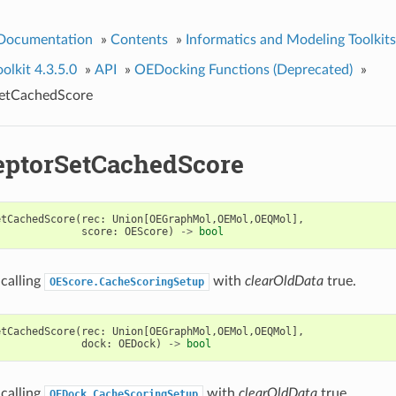
 Documentation
»
Contents
»
Informatics and Modeling Toolkits
lkit 4.3.5.0
»
API
»
OEDocking Functions (Deprecated)
»
etCachedScore
ptorSetCachedScore
etCachedScore
(
rec
:
Union
[
OEGraphMol
,
OEMol
,
OEQMol
],
score
:
OEScore
)
->
bool
 calling
with
clearOldData
true.
OEScore.CacheScoringSetup
etCachedScore
(
rec
:
Union
[
OEGraphMol
,
OEMol
,
OEQMol
],
dock
:
OEDock
)
->
bool
 calling
with
clearOldData
true.
OEDock.CacheScoringSetup