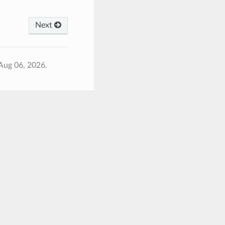
Next
Aug 06, 2026.