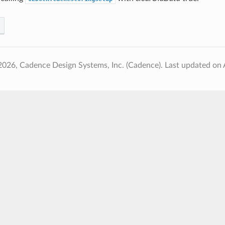
2026, Cadence Design Systems, Inc. (Cadence).
Last updated on 