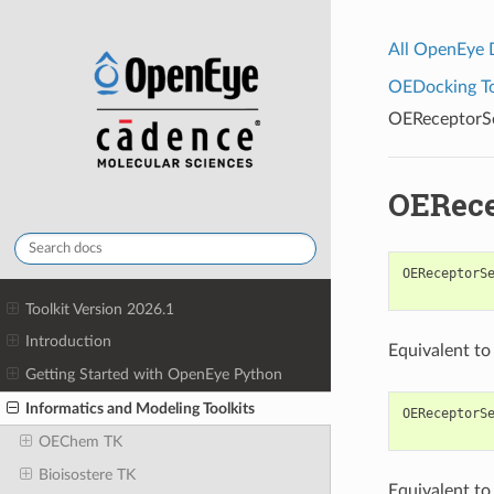
All OpenEye
OEDocking Too
OEReceptorS
OERece
OEReceptorS
Toolkit Version 2026.1
Introduction
Equivalent to
Getting Started with OpenEye Python
Informatics and Modeling Toolkits
OEReceptorS
OEChem TK
Bioisostere TK
Equivalent to