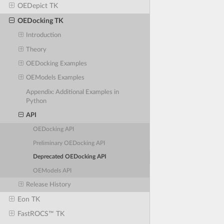
OEDepict TK
OEDocking TK
Introduction
Theory
OEDocking Examples
OEModels Examples
Appendix: Additional Examples in
Python
API
OEDocking API
Preliminary OEDocking API
Deprecated OEDocking API
OEModels API
Release History
Eon TK
FastROCS™ TK