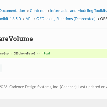
 Documentation
»
Contents
»
Informatics and Modeling Toolkits
lkit 4.3.5.0
»
API
»
OEDocking Functions (Deprecated)
»
OES
ereVolume
ume
(
sph
:
OESphereBase
)
->
float
2026, Cadence Design Systems, Inc. (Cadence).
Last updated on 