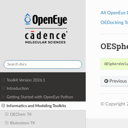
All OpenEye
OEDocking Too
OESph
OESphereVol
Toolkit Version 2026.1
Previous
Introduction
Getting Started with OpenEye Python
© Copyright 
Informatics and Modeling Toolkits
OEChem TK
Bioisostere TK