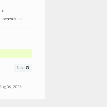
»
phereVolume
Next
Aug 06, 2026.