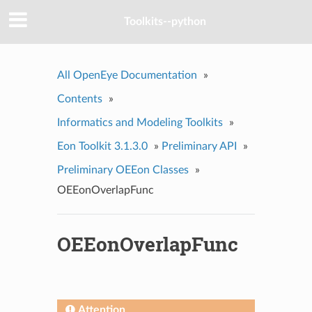
Toolkits--python
All OpenEye Documentation
»
Contents
»
Informatics and Modeling Toolkits
»
Eon Toolkit 3.1.3.0
»
Preliminary API
»
Preliminary OEEon Classes
»
OEEonOverlapFunc
OEEonOverlapFunc
Attention