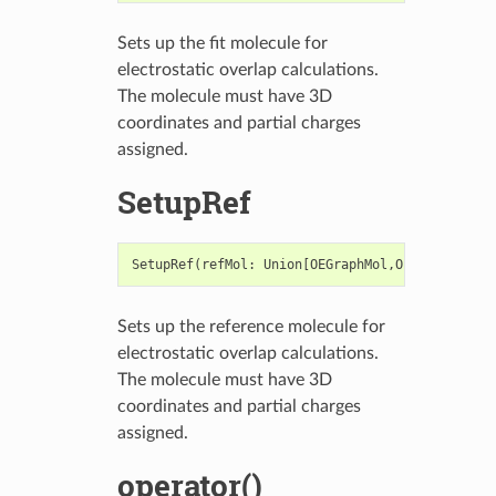
Sets up the fit molecule for
electrostatic overlap calculations.
The molecule must have 3D
coordinates and partial charges
assigned.
SetupRef
SetupRef
(
refMol
:
Union
[
OEGraphMol
,
OEMol
,
OEQMol
]
Sets up the reference molecule for
electrostatic overlap calculations.
The molecule must have 3D
coordinates and partial charges
assigned.
operator()