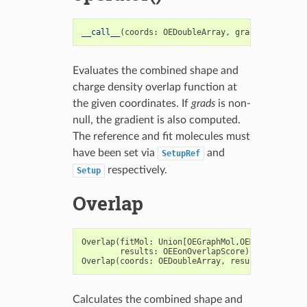
__call__
(
coords
:
OEDoubleArray
,
grads
:
OEDouble
Evaluates the combined shape and
charge density overlap function at
the given coordinates. If
grads
is non-
null, the gradient is also computed.
The reference and fit molecules must
have been set via
and
SetupRef
respectively.
Setup
Overlap
Overlap
(
fitMol
:
Union
[
OEGraphMol
,
OEMol
,
OEQMol
],
results
:
OEEonOverlapScore
)
->
bool
Overlap
(
coords
:
OEDoubleArray
,
results
:
OEEonOv
Calculates the combined shape and