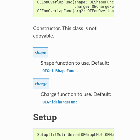
OEEonOverlapFunc
(
shape
:
OEShapeFunc
=
OEGridSha
charge
:
OEChargeFunc
=
OEGridC
OEEonOverlapFunc
(
arg2
:
OEEonOverlapFunc
)
->
OEE
Constructor. This class is not
copyable.
shape
Shape function to use. Default:
.
OEGridShapeFunc
charge
Charge function to use. Default:
.
OEGridChargeFunc
Setup
Setup
(
fitMol
:
Union
[
OEGraphMol
,
OEMol
,
OEQMol
])
-