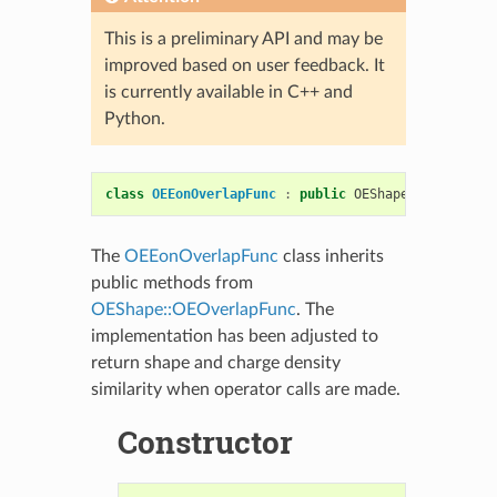
This is a preliminary API and may be
improved based on user feedback. It
is currently available in C++ and
Python.
class
OEEonOverlapFunc
:
public
OEShape
::
OEOverlap
The
OEEonOverlapFunc
class inherits
public methods from
OEShape::OEOverlapFunc
. The
implementation has been adjusted to
return shape and charge density
similarity when operator calls are made.
Constructor