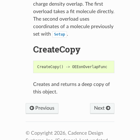
charge density overlap. The first
overload takes a fit molecule directly.
The second overload uses
coordinates of a molecule previously
set with
.
Setup
CreateCopy
CreateCopy
()
->
OEEonOverlapFunc
Creates and returns a deep copy of
this object.
Previous
Next
© Copyright 2026, Cadence Design