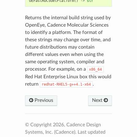
OEFastROCSGetPlatform
()
->
str
Returns the internal build string used by
OpenEye, Cadence Molecular Sciences
to identify a platform. The format of
these strings may change over time, and
future distributions may contain
different values even when using the
same operating system, compiler and
processor. For example, on a
x86_64
Red Hat Enterprise Linux box this would
return
.
redhat-RHEL5-g++4.1-x64
Previous
Next
© Copyright 2026, Cadence Design
Systems, Inc. (Cadence).
Last updated