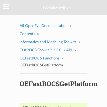
Toolkits--python
All OpenEye Documentation
»
Contents
»
Informatics and Modeling Toolkits
»
FastROCS Toolkit 2.3.2.0
»
API
»
OEFastROCS Functions
»
OEFastROCSGetPlatform
OEFastROCSGetPlatform