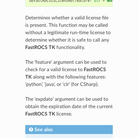
OEFastROCSIsLicensed
(
feature
:
str
=
None
,
expdate
:
Determines whether a valid license file
is present. This function may be called
without a legitimate run-time license to
determine whether it is safe to call any
FastROCS TK
functionality.
The ‘feature’ argument can be used to
check for a valid license to
FastROCS
TK
along with the following features:
‘python’, ‘java’, or ‘clr’ (for CSharp).
The ‘expdate’ argument can be used to
obtain the expiration date of the current
FastROCS TK
license.
See also