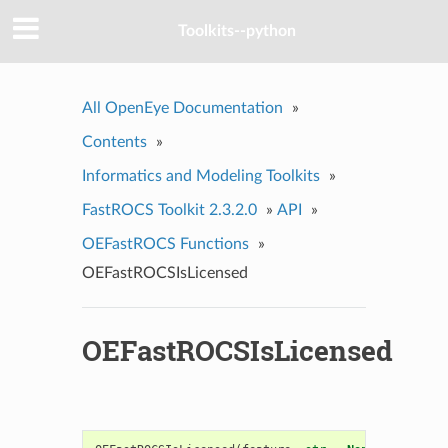
Toolkits--python
All OpenEye Documentation
»
Contents
»
Informatics and Modeling Toolkits
»
FastROCS Toolkit 2.3.2.0
»
API
»
OEFastROCS Functions
»
OEFastROCSIsLicensed
OEFastROCSIsLicensed