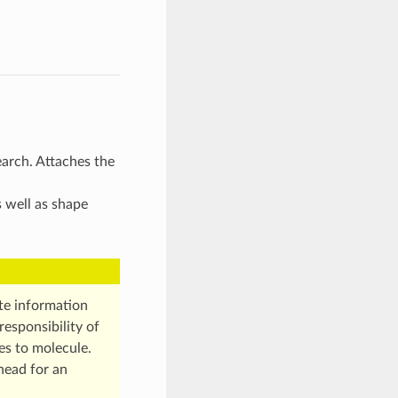
earch. Attaches the
s well as shape
te information
responsibility of
es to molecule.
head for an