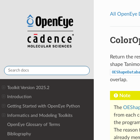
All OpenEye
ColorO
Return the res
shape Tanimot
OEShapeDatab
overlap.
Toolkit Version 2025.2
Note
Introduction
Getting Started with OpenEye Python
The
OEShap
from each co
Informatics and Modeling Toolkits
the program
OpenEye Glossary of Terms
The reason f
Bibliography
already mem