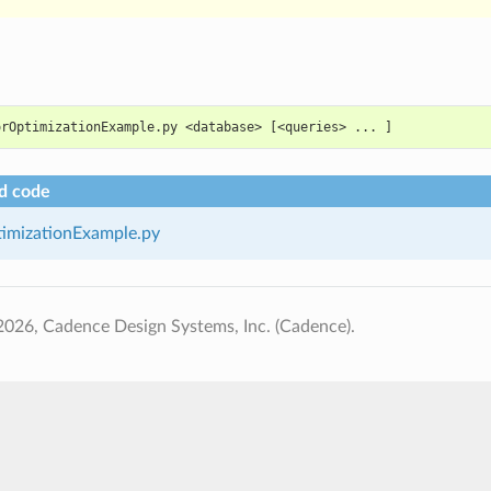
orOptimizationExample.py <database> [<queries> ... ]
d code
imizationExample.py
026, Cadence Design Systems, Inc. (Cadence).