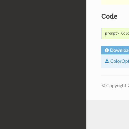
Code
prompt> Col
Downloa
ColorOpt
© Copyright 2