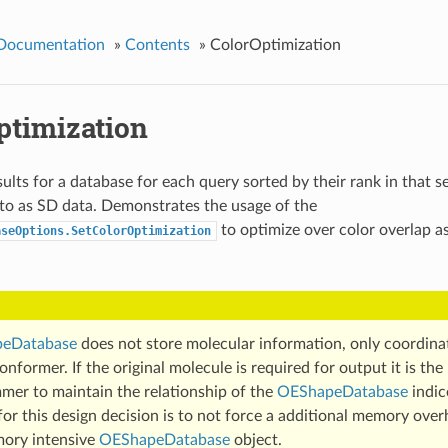
 Documentation
»
Contents
»
ColorOptimization
ptimization
ults for a database for each query sorted by their rank in that s
o as SD data. Demonstrates the usage of the
to optimize over color overlap a
aseOptions.SetColorOptimization
eDatabase
does not store molecular information, only coordina
nformer. If the original molecule is required for output it is the 
mer to maintain the relationship of the
OEShapeDatabase
indic
or this design decision is to not force a additional memory over
ory intensive
OEShapeDatabase
object.