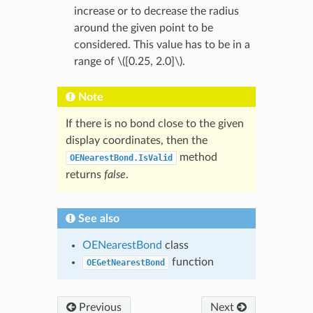
increase or to decrease the radius
around the given point to be
considered. This value has to be in a
range of
\([0.25, 2.0]\)
.
Note
If there is no bond close to the given
display coordinates, then the
method
OENearestBond.IsValid
returns
false
.
See also
OENearestBond
class
function
OEGetNearestBond
Previous
Next