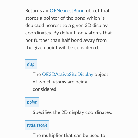
Returns an
OENearestBond
object that
stores a pointer of the bond which is
depicted nearest to a given 2D display
coordinates. By default, only atoms that
not further than half bond away from
the given point will be considered.
disp
The
OE2DActiveSiteDisplay
object
of which atoms are being
considered.
point
Specifies the 2D display coordinates.
radiusscale
The multiplier that can be used to