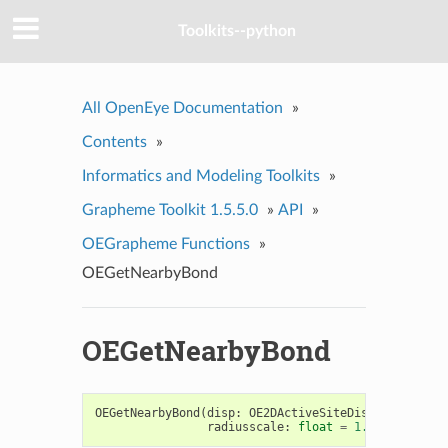
Toolkits--python
All OpenEye Documentation
»
Contents
»
Informatics and Modeling Toolkits
»
Grapheme Toolkit 1.5.5.0
»
API
»
OEGrapheme Functions
»
OEGetNearbyBond
OEGetNearbyBond
OEGetNearbyBond
(
disp
:
OE2DActiveSiteDisplay
,
p
:
OE
radiusscale
:
float
=
1.0
)
->
OENea