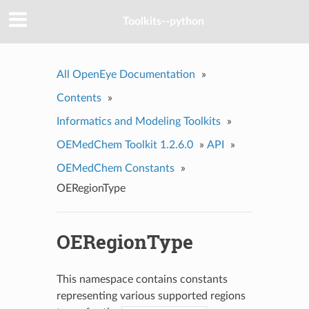
Toolkits--python
All OpenEye Documentation
»
Contents
»
Informatics and Modeling Toolkits
»
OEMedChem Toolkit 1.2.6.0
»
API
»
OEMedChem Constants
»
OERegionType
OERegionType
This namespace contains constants
representing various supported regions