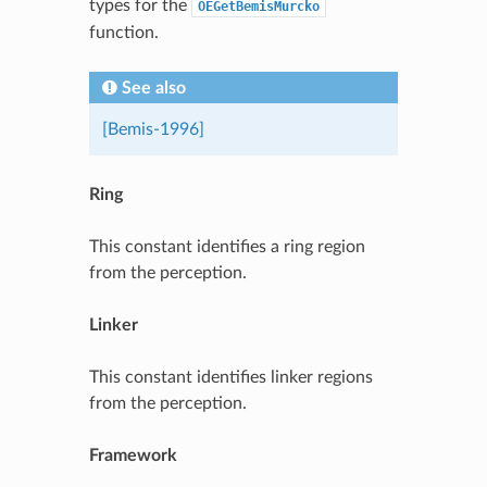
types for the
OEGetBemisMurcko
function.
See also
[Bemis-1996]
Ring
This constant identifies a ring region
from the perception.
Linker
This constant identifies linker regions
from the perception.
Framework