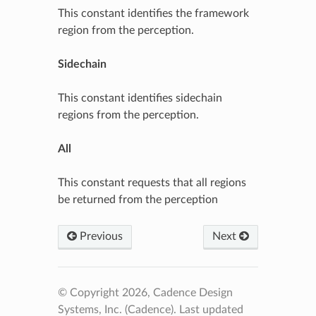
This constant identifies the framework
region from the perception.
Sidechain
This constant identifies sidechain
regions from the perception.
All
This constant requests that all regions
be returned from the perception
Previous
Next
© Copyright 2026, Cadence Design
Systems, Inc. (Cadence).
Last updated