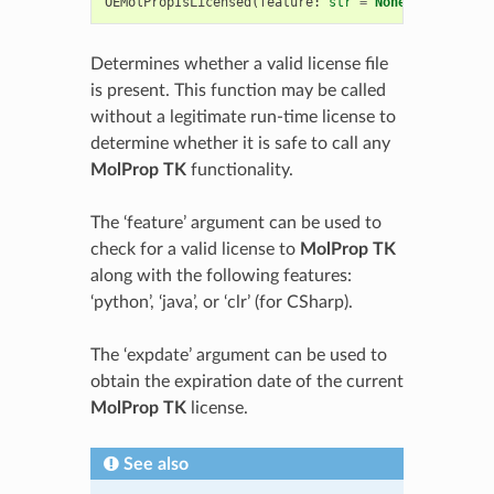
OEMolPropIsLicensed
(
feature
:
str
=
None
,
expdate
:
Determines whether a valid license file
is present. This function may be called
without a legitimate run-time license to
determine whether it is safe to call any
MolProp TK
functionality.
The ‘feature’ argument can be used to
check for a valid license to
MolProp TK
along with the following features:
‘python’, ‘java’, or ‘clr’ (for CSharp).
The ‘expdate’ argument can be used to
obtain the expiration date of the current
MolProp TK
license.
See also