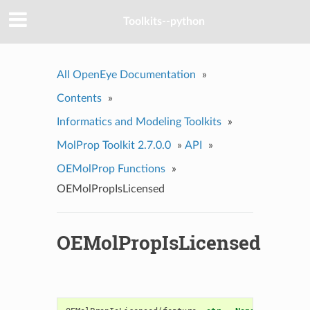
Toolkits--python
All OpenEye Documentation
»
Contents
»
Informatics and Modeling Toolkits
»
MolProp Toolkit 2.7.0.0
»
API
»
OEMolProp Functions
»
OEMolPropIsLicensed
OEMolPropIsLicensed