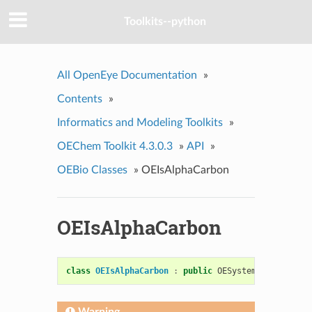
Toolkits--python
All OpenEye Documentation
»
Contents
»
Informatics and Modeling Toolkits
»
OEChem Toolkit 4.3.0.3
»
API
»
OEBio Classes
»
OEIsAlphaCarbon
OEIsAlphaCarbon
class
OEIsAlphaCarbon
:
public
OESystem
::
OEUnaryPr
Warning