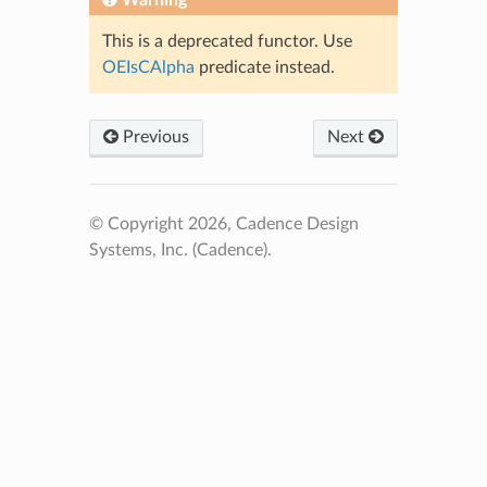
This is a deprecated functor. Use
OEIsCAlpha
predicate instead.
Previous
Next
© Copyright 2026, Cadence Design
Systems, Inc. (Cadence).