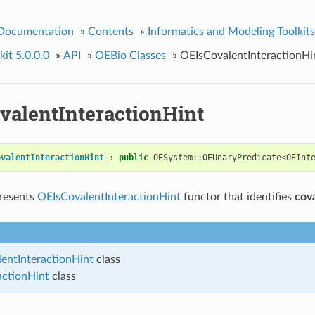
 Documentation
»
Contents
»
Informatics and Modeling Toolkits
it 5.0.0.0
»
API
»
OEBio Classes
»
OEIsCovalentInteractionHi
valentInteractionHint
ovalentInteractionHint
:
public
OESystem
::
OEUnaryPredicate
<
OEInt
presents
OEIsCovalentInteractionHint
functor that identifies
cov
entInteractionHint
class
actionHint
class