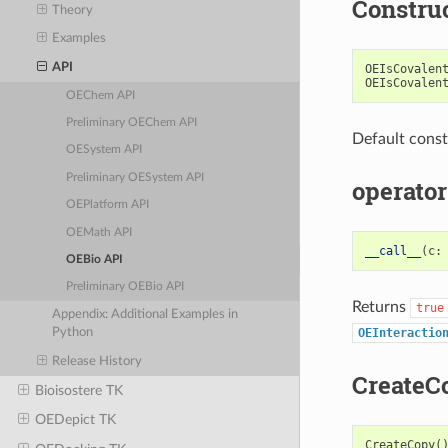
Constru
Theory
Examples
API
OEIsCovalen
OEIsCovalen
OEChem API
Preliminary OEChem API
Default const
OESystem API
Preliminary OESystem API
operator
OEPlatform API
OEMath API
__call__
(
c
:
OEBio API
Preliminary OEBio API
Returns
true
Appendix: Additional Examples in
OEInteractio
Python
Release History
CreateC
Bioisostere TK
OEDepict TK
CreateCopy
(