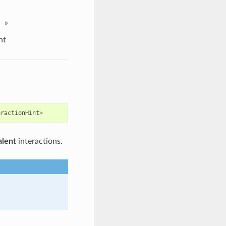
»
nt
eractionHint
>
alent
interactions.