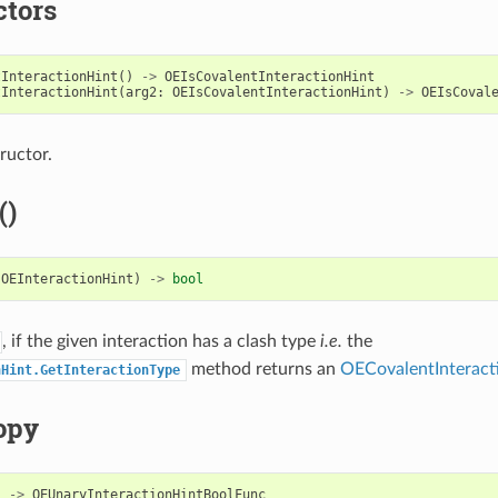
ctors
tInteractionHint
()
->
OEIsCovalentInteractionHint
tInteractionHint
(
arg2
:
OEIsCovalentInteractionHint
)
->
OEIsCoval
ructor.
()
OEInteractionHint
)
->
bool
, if the given interaction has a clash type
i.e.
the
method returns an
OECovalentInteract
nHint.GetInteractionType
opy
)
->
OEUnaryInteractionHintBoolFunc