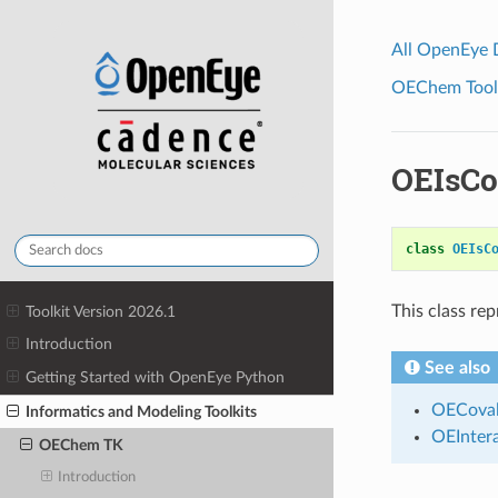
All OpenEye
OEChem Toolk
OEIsCo
class
OEIsC
This class re
Toolkit Version 2026.1
Introduction
See also
Getting Started with OpenEye Python
OECoval
Informatics and Modeling Toolkits
OEInter
OEChem TK
Introduction