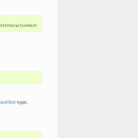
entInteractionHint
ionHint
type.