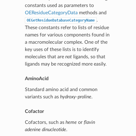
constants used as parameters to
OEResidueCategoryData
methods and
.
OEGetResidueDatabaseCategoryName
These constants refer to lists of residue
names for various components found in
a macromolecular complex. One of the
key uses of these lists is to identify
molecules that are
not
ligands, so that
ligands may be recognized more easily.
AminoAcid
Standard amino acid and common
variants such as
hydroxy-proline
.
Cofactor
Cofactors, such as
heme
or
flavin
adenine dinucleotide
.