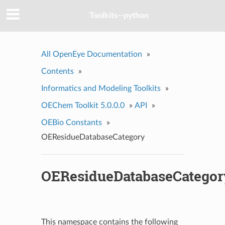
Toolkits--python
All OpenEye Documentation
»
Contents
»
Informatics and Modeling Toolkits
»
OEChem Toolkit 5.0.0.0
»
API
»
OEBio Constants
»
OEResidueDatabaseCategory
OEResidueDatabaseCategor
This namespace contains the following