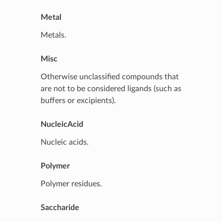
Metal
Metals.
Misc
Otherwise unclassified compounds that
are not to be considered ligands (such as
buffers or excipients).
NucleicAcid
Nucleic acids.
Polymer
Polymer residues.
Saccharide