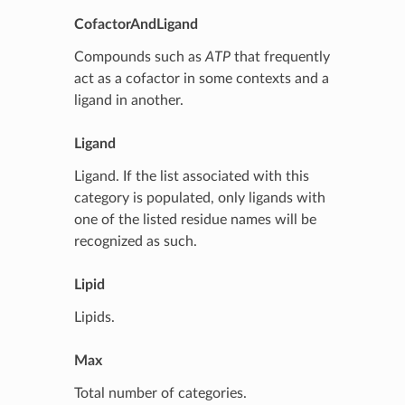
CofactorAndLigand
Compounds such as
ATP
that frequently
act as a cofactor in some contexts and a
ligand in another.
Ligand
Ligand. If the list associated with this
category is populated, only ligands with
one of the listed residue names will be
recognized as such.
Lipid
Lipids.
Max
Total number of categories.