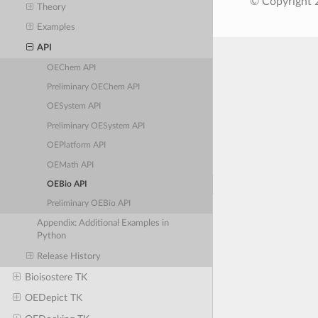
© Copyright 
Theory
Examples
API
OEChem API
Preliminary OEChem API
OESystem API
Preliminary OESystem API
OEPlatform API
OEMath API
OEBio API
Preliminary OEBio API
Appendix: Additional Examples in
Python
Release History
Bioisostere TK
OEDepict TK