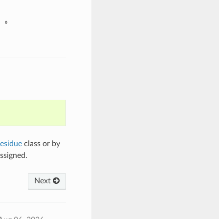
»
esidue
class or by
ssigned.
Next