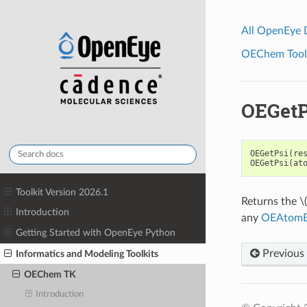
All OpenEye
OEChem Toolk
OEGetP
OEGetPsi
(
re
OEGetPsi
(
at
Toolkit Version 2026.1
Returns the
\
Introduction
any
OEAtomB
Getting Started with OpenEye Python
Previous
Informatics and Modeling Toolkits
OEChem TK
Introduction