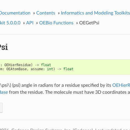
 Documentation
»
Contents
»
Informatics and Modeling Toolkits
it 5.0.0.0
»
API
»
OEBio Functions
»
OEGetPsi
si
s
:
OEHierResidue
)
->
float
om
:
OEAtomBase
,
assume
:
int
)
->
float
(\psi\)
(psi) angle in radians for a residue specified by its
OEHierR
ase
from the residue. The molecule must have 3D coordinates a