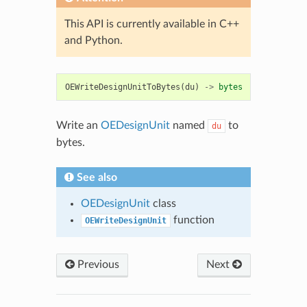
This API is currently available in C++
and Python.
OEWriteDesignUnitToBytes
(
du
)
->
bytes
Write an
OEDesignUnit
named
to
du
bytes.
See also
OEDesignUnit
class
function
OEWriteDesignUnit
Previous
Next