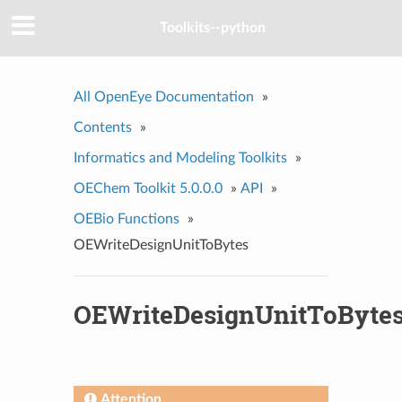
Toolkits--python
All OpenEye Documentation
»
Contents
»
Informatics and Modeling Toolkits
»
OEChem Toolkit 5.0.0.0
»
API
»
OEBio Functions
»
OEWriteDesignUnitToBytes
OEWriteDesignUnitToByte
Attention