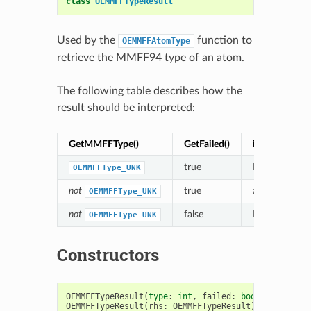
class
OEMMFFTypeResult
Used by the
function to
OEMMFFAtomType
retrieve the MMFF94 type of an atom.
The following table describes how the
result should be interpreted:
GetMMFFType()
GetFailed()
interpretatio
true
MMFF atom 
OEMMFFType_UNK
not
true
an
alternative
OEMMFFType_UNK
not
false
MMFF atom ty
OEMMFFType_UNK
Constructors
OEMMFFTypeResult
(
type
:
int
,
failed
:
bool
)
->
OEMMF
OEMMFFTypeResult
(
rhs
:
OEMMFFTypeResult
)
->
OEMMFFT