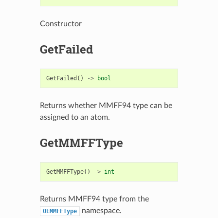
Constructor
GetFailed
GetFailed
()
->
bool
Returns whether MMFF94 type can be
assigned to an atom.
GetMMFFType
GetMMFFType
()
->
int
Returns MMFF94 type from the
namespace.
OEMMFFType