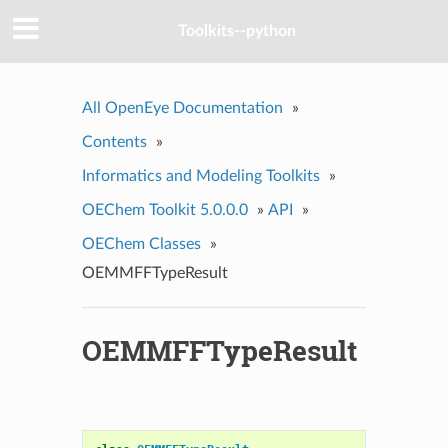
Toolkits--python
All OpenEye Documentation
»
Contents
»
Informatics and Modeling Toolkits
»
OEChem Toolkit 5.0.0.0
»
API
»
OEChem Classes
»
OEMMFFTypeResult
OEMMFFTypeResult